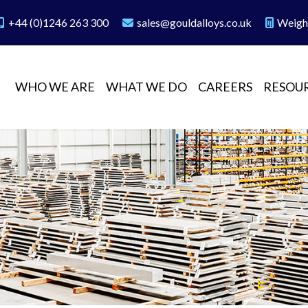
+44 (0)1246 263 300
sales@gouldalloys.co.uk
Weigh
WHO WE ARE
WHAT WE DO
CAREERS
RESOU