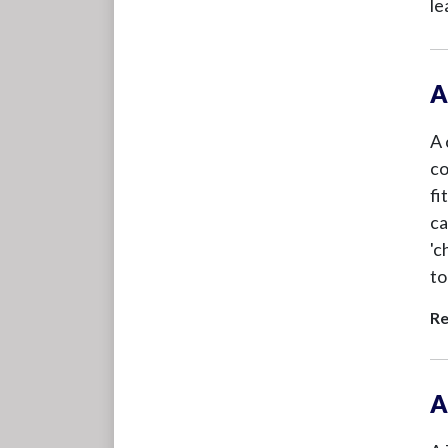
le
A
A 
co
fi
ca
'c
to
Re
A