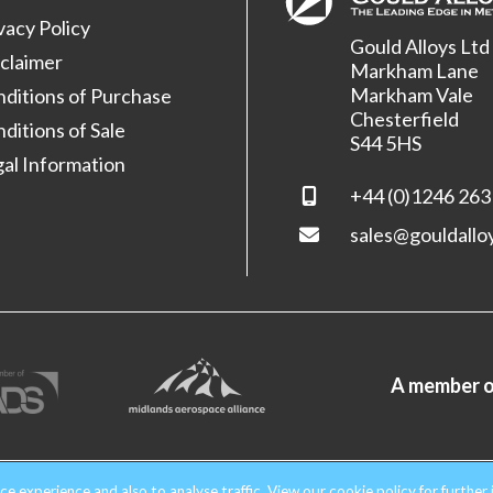
vacy Policy
Gould Alloys Ltd
claimer
Markham Lane
Markham Vale
ditions of Purchase
Chesterfield
ditions of Sale
S44 5HS
al Information
+44 (0)1246 263
sales@gouldallo
A member o
nd & Wales. Company No. 1854699.
All rights reserved.
ce experience and also to analyse traffic. View our
cookie policy
for further 