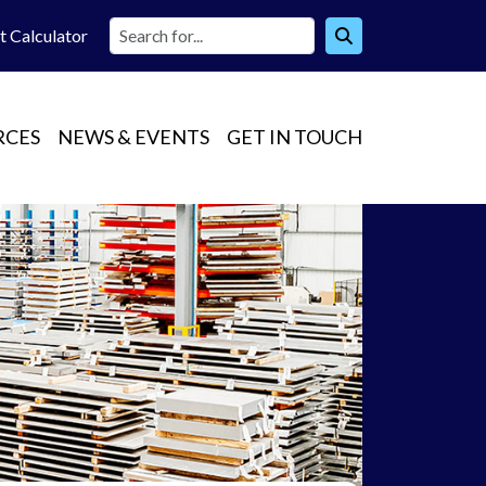
t Calc
ulator
RCES
NEWS & EVENTS
GET IN TOUCH