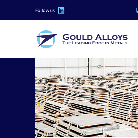
Follow us