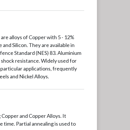
are alloys of Copper with 5 - 12%
and Silicon. They are available in
efence Standard (NES) 83. Aluminium
 shock resistance. Widely used for
particular applications, frequently
eels and Nickel Alloys.
g Copper and Copper Alloys. It
 time. Partial annealing is used to