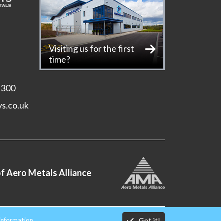
Visiting us for the first
time?
 300
ys.co.uk
f Aero Metals Alliance
Got it!
information.