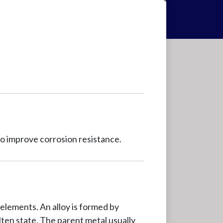
o improve corrosion resistance.
elements. An alloy is formed by
olten state. The parent metal usually