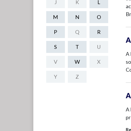
J
K
L
ac
Br
M
N
O
P
Q
R
A
S
T
U
A 
V
W
X
so
Co
Y
Z
A
A 
pr
Re