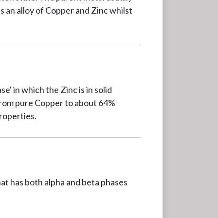
s an alloy of Copper and Zinc whilst
' in which the Zinc is in solid
e from pure Copper to about 64%
roperties.
hat has both alpha and beta phases