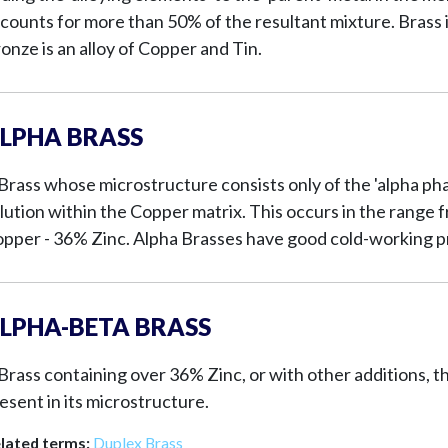
counts for more than 50% of the resultant mixture. Brass i
onze is an alloy of Copper and Tin.
LPHA BRASS
Brass whose microstructure consists only of the 'alpha phase
lution within the Copper matrix. This occurs in the rang
pper - 36% Zinc. Alpha Brasses have good cold-working p
LPHA-BETA BRASS
Brass containing over 36% Zinc, or with other additions, t
esent in its microstructure.
lated terms:
Duplex Brass