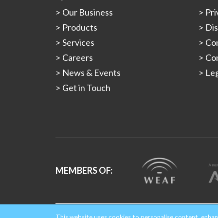
Our Business
Pri
Products
Dis
Services
Con
Careers
Con
News & Events
Leg
Get in Touch
MEMBERS OF:
Copyright © 2026 Gould Alloys.
Registered in Engla
This website uses cookies to personalise content, enhan