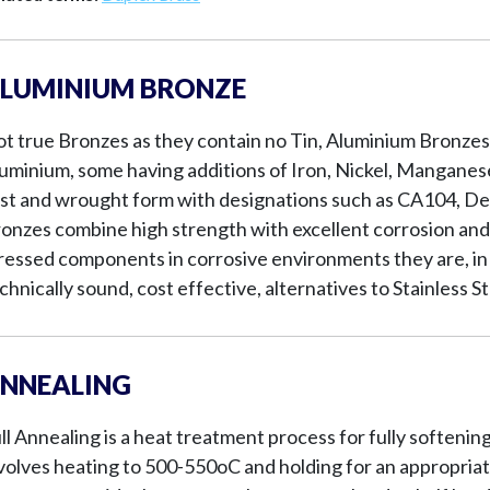
LUMINIUM BRONZE
t true Bronzes as they contain no Tin, Aluminium Bronzes 
uminium, some having additions of Iron, Nickel, Manganese 
st and wrought form with designations such as CA104, D
onzes combine high strength with excellent corrosion and
ressed components in corrosive environments they are, in 
chnically sound, cost effective, alternatives to Stainless St
NNEALING
ll Annealing is a heat treatment process for fully softenin
volves heating to 500-550oC and holding for an appropriate