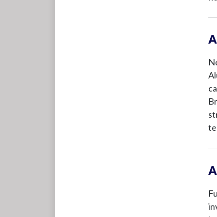
A
No
Al
ca
Br
st
te
A
Fu
in