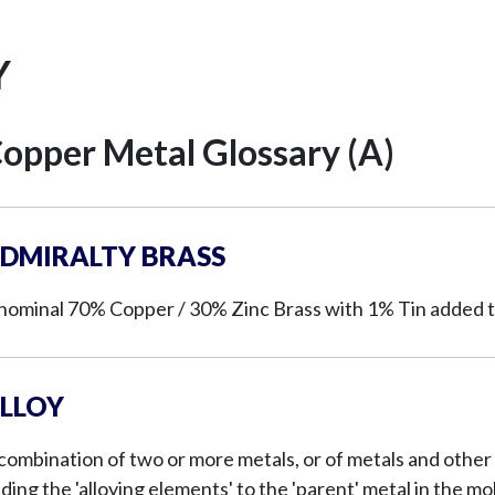
Y
opper Metal Glossary (A)
DMIRALTY BRASS
nominal 70% Copper / 30% Zinc Brass with 1% Tin added t
LLOY
combination of two or more metals, or of metals and other 
ding the 'alloying elements' to the 'parent' metal in the m