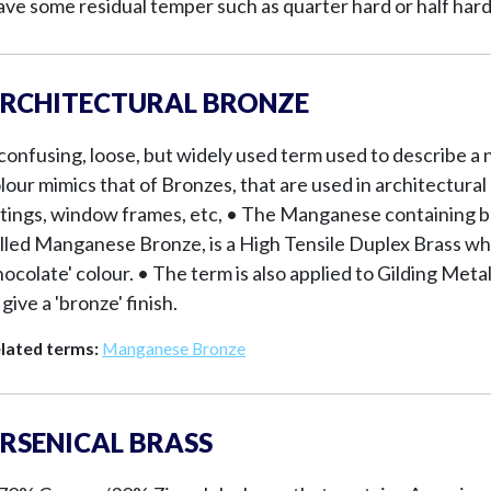
ave some residual temper such as quarter hard or half hard
RCHITECTURAL BRONZE
confusing, loose, but widely used term used to describe a
lour mimics that of Bronzes, that are used in architectural
ttings, window frames, etc, • The Manganese containing br
lled Manganese Bronze, is a High Tensile Duplex Brass wh
hocolate' colour. • The term is also applied to Gilding Me
 give a 'bronze' finish.
lated terms:
Manganese Bronze
RSENICAL BRASS