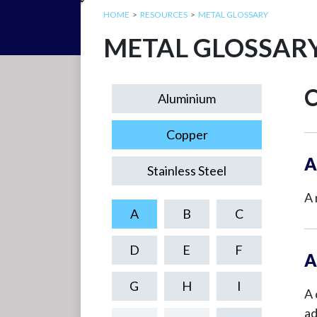
HOME
RESOURCES
METAL GLOSSARY
METAL GLOSSAR
C
Aluminium
Copper
A
Stainless Steel
A 
A
B
C
D
E
F
A
G
H
I
A 
ad