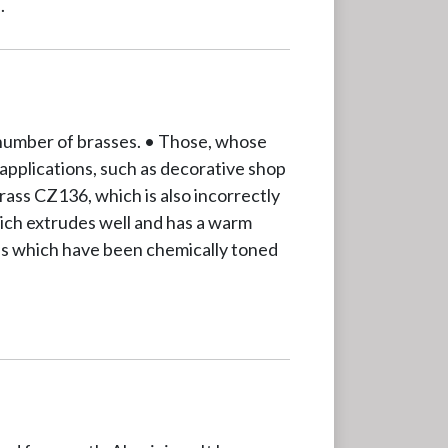
.
 number of brasses. • Those, whose
 applications, such as decorative shop
ass CZ136, which is also incorrectly
ich extrudes well and has a warm
tals which have been chemically toned