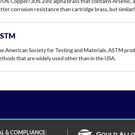
70% Copper/30% Zinc alpha brass that contains Arsenic, a
tter corrosion resistance than cartridge brass, but similar
STM
e American Society for Testing and Materials. ASTM produ
thods that are widely used other than in the USA.
AL & COMPLIANCE: