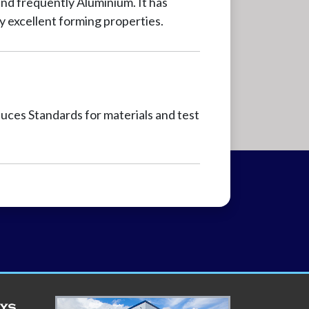
nd frequently Aluminium. It has
ly excellent forming properties.
ces Standards for materials and test