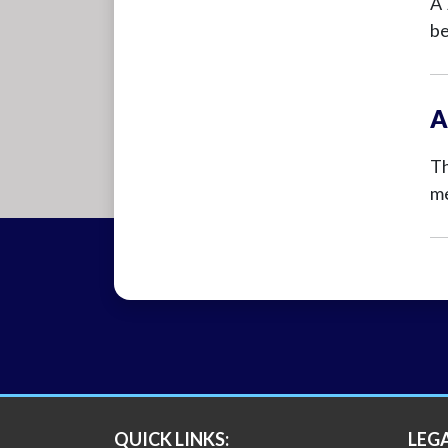
A 
be
A
Th
me
QUICK LINKS:
LEG