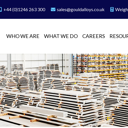
+44 (0)1246 263 300
sales@gouldalloys.co.uk
Weigh
WHO WE ARE
WHAT WE DO
CAREERS
RESOU