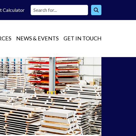
t Calc
ulator
RCES
NEWS & EVENTS
GET IN TOUCH