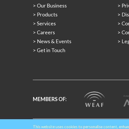
Our Business
Pri
Products
Dis
Services
Con
Careers
Con
News & Events
Leg
Get in Touch
MEMBERS OF:
Copyright © 2026 Gould Alloys.
Registered in Engla
This website uses cookies to personalise content, enhan