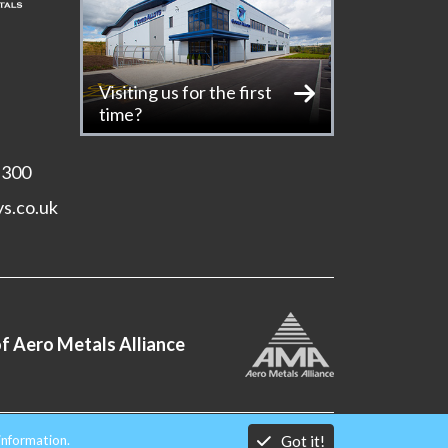
Visiting us for the first
time?
 300
ys.co.uk
f Aero Metals Alliance
Got it!
information.