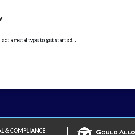
Y
lect a metal type to get started...
AL & COMPLIANCE: