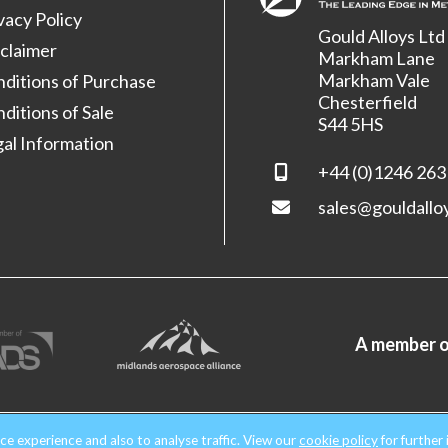
vacy Policy
Gould Alloys Ltd
claimer
Markham Lane
Markham Vale
ditions of Purchase
Chesterfield
ditions of Sale
S44 5HS
al Information
+44 (0)1246 263
sales@gouldallo
A member o
nd & Wales. Company No. 1854699.
All rights reserved.
ce experience and also to analyse traffic. View our
cookie policy
for further 