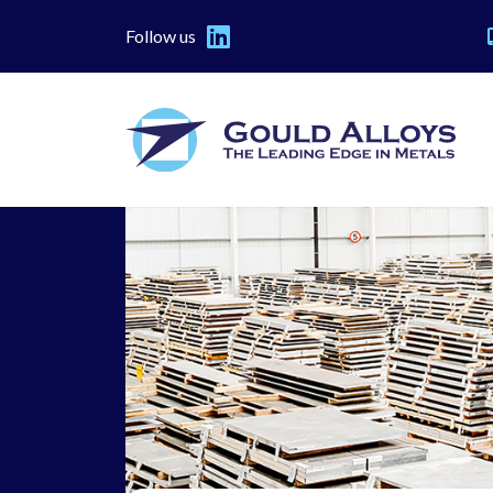
Follow us