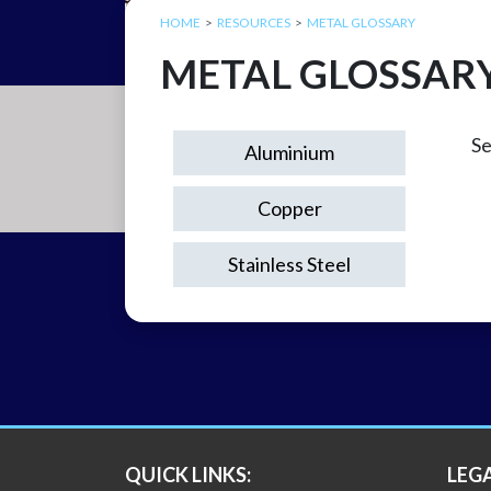
HOME
RESOURCES
METAL GLOSSARY
METAL GLOSSAR
Se
Aluminium
Copper
Stainless Steel
QUICK LINKS:
LEG