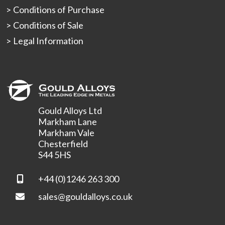
Conditions of Purchase
Conditions of Sale
Legal Information
Gould Alloys Ltd
Markham Lane
Markham Vale
Chesterfield
S44 5HS
+44 (0)1246 263 300
sales@gouldalloys.co.uk