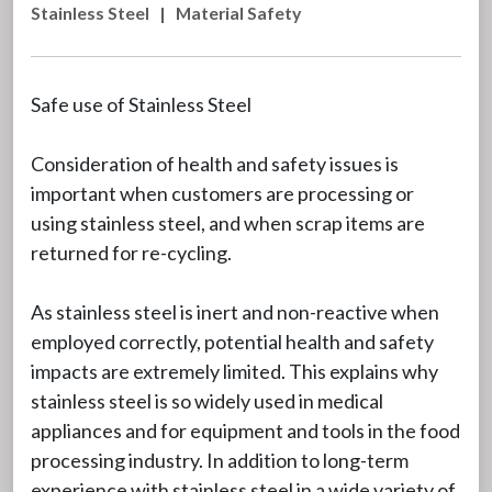
Stainless Steel
|
Material Safety
Safe use of Stainless Steel
Consideration of health and safety issues is
important when customers are processing or
using stainless steel, and when scrap items are
returned for re-cycling.
As stainless steel is inert and non-reactive when
employed correctly, potential health and safety
impacts are extremely limited. This explains why
stainless steel is so widely used in medical
appliances and for equipment and tools in the food
processing industry. In addition to long-term
experience with stainless steel in a wide variety of