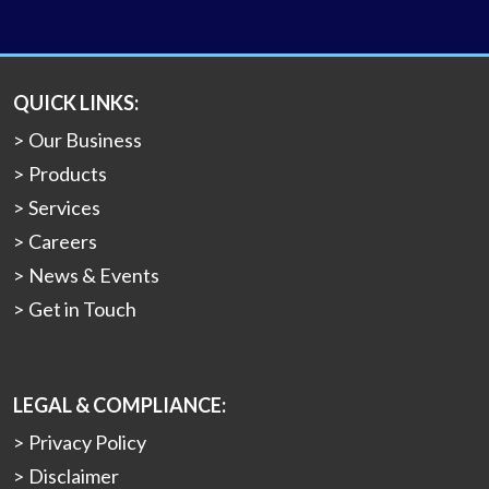
QUICK LINKS:
Our Business
Products
Services
Careers
News & Events
Get in Touch
LEGAL & COMPLIANCE:
Privacy Policy
Disclaimer