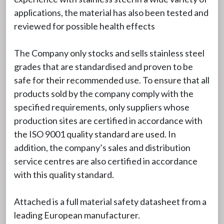
applications, the material has also been tested and
reviewed for possible health effects
The Company only stocks and sells stainless steel
grades that are standardised and proven to be
safe for their recommended use. To ensure that all
products sold by the company comply with the
specified requirements, only suppliers whose
production sites are certified in accordance with
the ISO 9001 quality standard are used. In
addition, the company’s sales and distribution
service centres are also certified in accordance
with this quality standard.
Attached is a full material safety datasheet from a
leading European manufacturer.