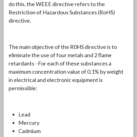
do this, the WEEE directive refers to the
Restriction of Hazardous Substances (RoHS)
directive.
The main objective of the R0HS directive is to
eliminate the use of four metals and 2 flame
retardants - For each of these substances a
maximum concentration value of 0.1% by weight
in electrical and electronic equipment is
permissible:
Lead
Mercury
Cadmium