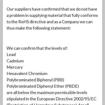
Our suppliers have confirmed that we do not have
a problem in supplying material that fully conforms
to the RoHS directive and as a Company we can
thus make the following statement:
We can confirm that the levels of:
Lead
Cadmium
Mercury
Hexavalent Chromium
Polybrominated Biphenyl (PBB)
Polybrominated Diphenyl Ether (PBDE)
are all below the maximum permissible levels
stipulated in the European Directive 2002/95/EC
(Restriction of Hazardous Substances), for all