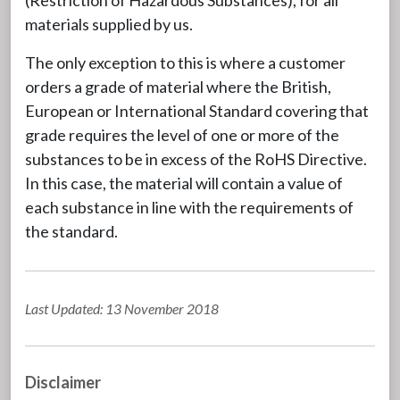
materials supplied by us.
The only exception to this is where a customer
orders a grade of material where the British,
European or International Standard covering that
grade requires the level of one or more of the
substances to be in excess of the RoHS Directive.
In this case, the material will contain a value of
each substance in line with the requirements of
the standard.
Last Updated: 13 November 2018
Disclaimer