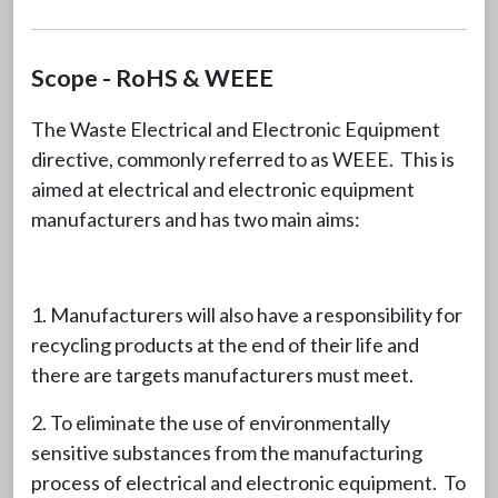
Scope - RoHS & WEEE
The Waste Electrical and Electronic Equipment
directive, commonly referred to as WEEE. This is
aimed at electrical and electronic equipment
manufacturers and has two main aims:
1. Manufacturers will also have a responsibility for
recycling products at the end of their life and
there are targets manufacturers must meet.
2. To eliminate the use of environmentally
sensitive substances from the manufacturing
process of electrical and electronic equipment. To