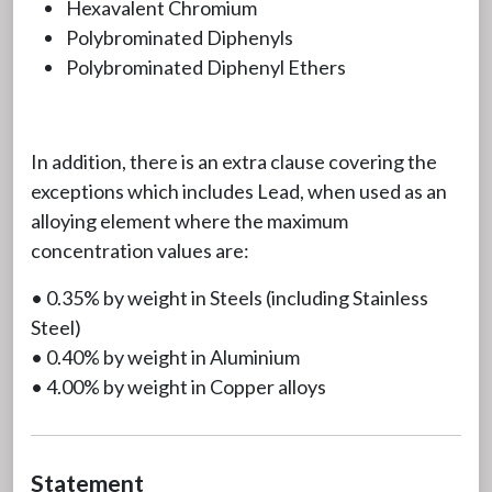
Hexavalent Chromium
Polybrominated Diphenyls
Polybrominated Diphenyl Ethers
In addition, there is an extra clause covering the
exceptions which includes Lead, when used as an
alloying element where the maximum
concentration values are:
• 0.35% by weight in Steels (including Stainless
Steel)
• 0.40% by weight in Aluminium
• 4.00% by weight in Copper alloys
Statement