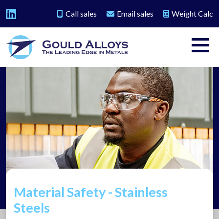
Call sales
Email sales
Weight Calc
Material Safety - Stainless
Steels