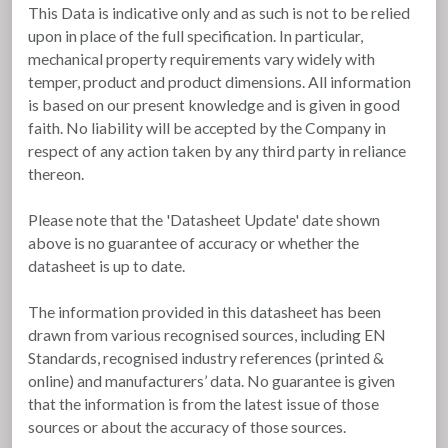
This Data is indicative only and as such is not to be relied
upon in place of the full specification. In particular,
mechanical property requirements vary widely with
temper, product and product dimensions. All information
is based on our present knowledge and is given in good
faith. No liability will be accepted by the Company in
respect of any action taken by any third party in reliance
thereon.
Please note that the 'Datasheet Update' date shown
above is no guarantee of accuracy or whether the
datasheet is up to date.
The information provided in this datasheet has been
drawn from various recognised sources, including EN
Standards, recognised industry references (printed &
online) and manufacturers’ data. No guarantee is given
that the information is from the latest issue of those
sources or about the accuracy of those sources.