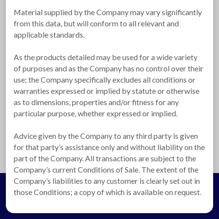
Material supplied by the Company may vary significantly
from this data, but will conform to all relevant and
applicable standards.
As the products detailed may be used for a wide variety
of purposes and as the Company has no control over their
use; the Company specifically excludes all conditions or
warranties expressed or implied by statute or otherwise
as to dimensions, properties and/or fitness for any
particular purpose, whether expressed or implied.
Advice given by the Company to any third party is given
for that party’s assistance only and without liability on the
part of the Company. All transactions are subject to the
Company’s current Conditions of Sale. The extent of the
Company’s liabilities to any customer is clearly set out in
those Conditions; a copy of which is available on request.