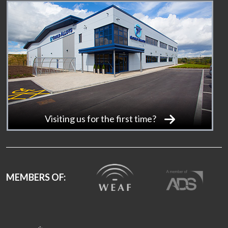
Visiting us for the first time?
MEMBERS OF: