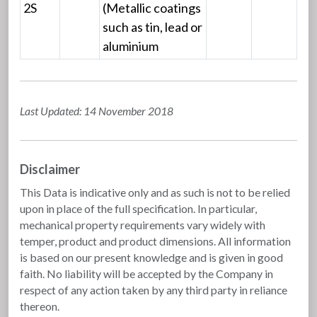
2S
(Metallic coatings
such as tin, lead or
aluminium
Last Updated: 14 November 2018
Disclaimer
This Data is indicative only and as such is not to be relied
upon in place of the full specification. In particular,
mechanical property requirements vary widely with
temper, product and product dimensions. All information
is based on our present knowledge and is given in good
faith. No liability will be accepted by the Company in
respect of any action taken by any third party in reliance
thereon.