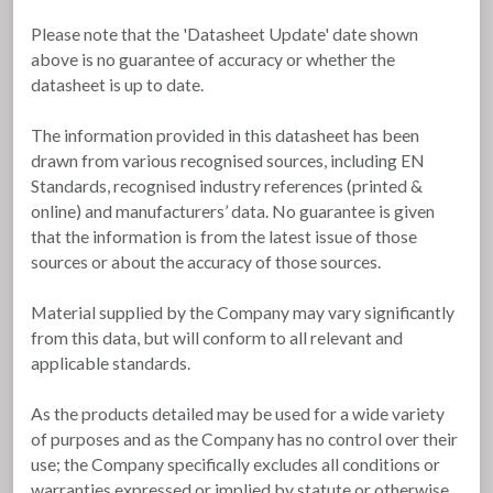
Please note that the 'Datasheet Update' date shown
above is no guarantee of accuracy or whether the
datasheet is up to date.
The information provided in this datasheet has been
drawn from various recognised sources, including EN
Standards, recognised industry references (printed &
online) and manufacturers’ data. No guarantee is given
that the information is from the latest issue of those
sources or about the accuracy of those sources.
Material supplied by the Company may vary significantly
from this data, but will conform to all relevant and
applicable standards.
As the products detailed may be used for a wide variety
of purposes and as the Company has no control over their
use; the Company specifically excludes all conditions or
warranties expressed or implied by statute or otherwise