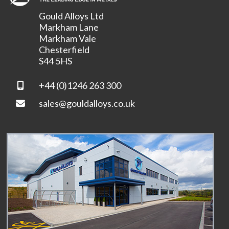
Gould Alloys Ltd
Markham Lane
Markham Vale
Chesterfield
S44 5HS
+44 (0)1246 263 300
sales@gouldalloys.co.uk