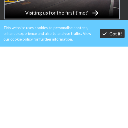
Visiting us for the first time?
This website uses cookies to personalise content,
Got it!
enhance experience and also to analyse traffic. View
our
cookie policy
for further information.
MEMBERS OF:
A member of Aero Metals Alliance