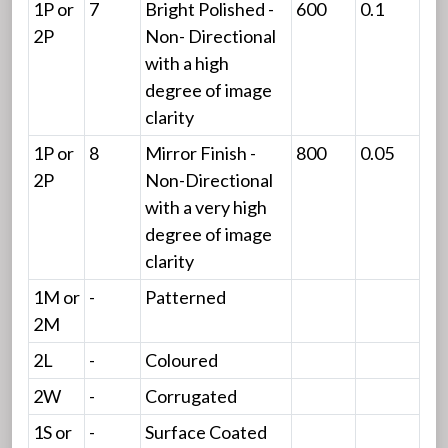
1P or
7
Bright Polished -
600
0.1
2P
Non- Directional
with a high
degree of image
clarity
1P or
8
Mirror Finish -
800
0.05
2P
Non-Directional
with a very high
degree of image
clarity
1M or
-
Patterned
2M
2L
-
Coloured
2W
-
Corrugated
1S or
-
Surface Coated