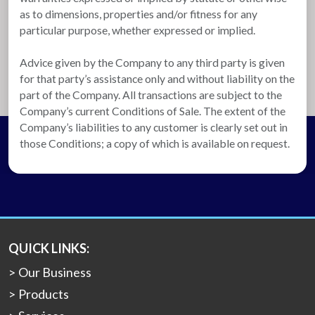
as to dimensions, properties and/or fitness for any
particular purpose, whether expressed or implied.
Advice given by the Company to any third party is given
for that party’s assistance only and without liability on the
part of the Company. All transactions are subject to the
Company’s current Conditions of Sale. The extent of the
Company’s liabilities to any customer is clearly set out in
those Conditions; a copy of which is available on request.
QUICK LINKS:
Our Business
Products