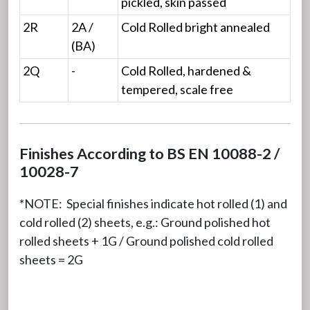
pickled, skin passed
2R
2A /
Cold Rolled bright annealed
(BA)
2Q
-
Cold Rolled, hardened &
tempered, scale free
Finishes According to BS EN 10088-2 /
10028-7
*NOTE: Special finishes indicate hot rolled (1) and
cold rolled (2) sheets, e.g.: Ground polished hot
rolled sheets + 1G / Ground polished cold rolled
sheets = 2G