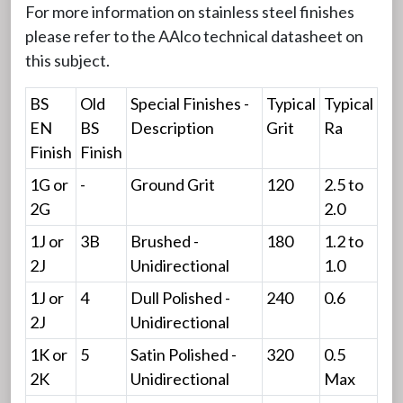
For more information on stainless steel finishes
please refer to the AAlco technical datasheet on
this subject.
BS
Old
Special Finishes -
Typical
Typical
EN
BS
Description
Grit
Ra
Finish
Finish
1G or
-
Ground Grit
120
2.5 to
2G
2.0
1J or
3B
Brushed -
180
1.2 to
2J
Unidirectional
1.0
1J or
4
Dull Polished -
240
0.6
2J
Unidirectional
1K or
5
Satin Polished -
320
0.5
2K
Unidirectional
Max