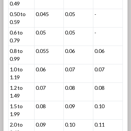
0.49
0.50 to
0.045
0.05
-
0.59
0.6 to
0.05
0.05
-
0.79
0.8 to
0.055
0.06
0.06
0.99
1.0 to
0.06
0.07
0.07
1.19
1.2 to
0.07
0.08
0.08
1.49
1.5 to
0.08
0.09
0.10
1.99
2.0 to
0.09
0.10
0.11