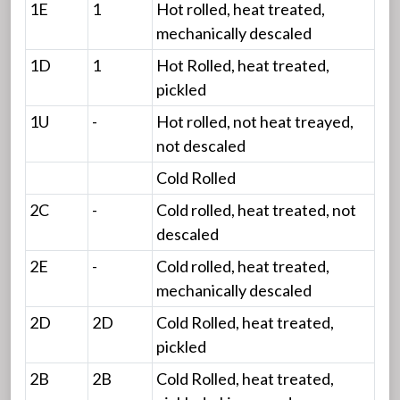
1E
1
Hot rolled, heat treated,
mechanically descaled
1D
1
Hot Rolled, heat treated,
pickled
1U
-
Hot rolled, not heat treayed,
not descaled
Cold Rolled
2C
-
Cold rolled, heat treated, not
descaled
2E
-
Cold rolled, heat treated,
mechanically descaled
2D
2D
Cold Rolled, heat treated,
pickled
2B
2B
Cold Rolled, heat treated,