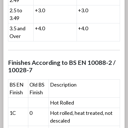
2.5 to
+3.0
+3.0
3.49
3.5 and
+4.0
+4.0
Over
Finishes According to BS EN 10088-2 /
10028-7
BS EN
Old BS
Description
Finish
Finish
Hot Rolled
1C
0
Hot rolled, heat treated, not
descaled