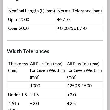
Nominal Length (L) (mm)
Normal Tolerance (mm)
Up to 2000
+5 / -0
Over 2000
+0.0025 x L / -0
Width Tolerances
Thickness
All Plus Tols (mm)
All Plus Tols (mm)
(mm)
for Given Width in
for Given Width in
(mm)
(mm)
1000
1250 & 1500
Under 1.5
+1.5
+2.0
1.5 to
+2.0
+2.5
2.49