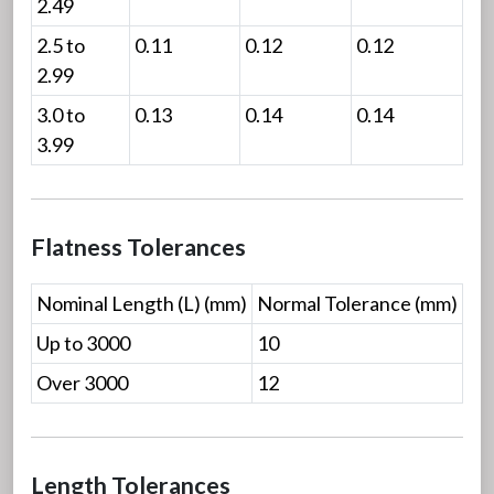
2.49
2.5 to
0.11
0.12
0.12
2.99
3.0 to
0.13
0.14
0.14
3.99
Flatness Tolerances
Nominal Length (L) (mm)
Normal Tolerance (mm)
Up to 3000
10
Over 3000
12
Length Tolerances