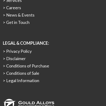
Services
Careers
News & Events
Get in Touch
LEGAL & COMPLIANCE:
Privacy Policy
Disclaimer
Conditions of Purchase
Conditions of Sale
Legal Information