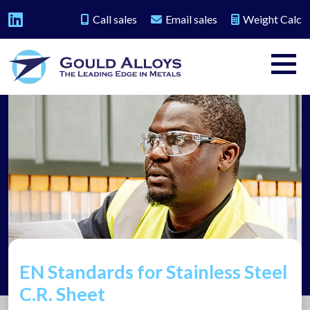
Call sales
Email sales
Weight Calc
EN Standards for Stainless Steel
C.R. Sheet