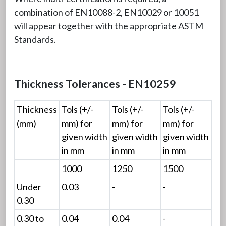
combination of EN10088-2, EN10029 or 10051
will appear together with the appropriate ASTM
Standards.
Thickness Tolerances - EN10259
Thickness
Tols (+/-
Tols (+/-
Tols (+/-
(mm)
mm) for
mm) for
mm) for
given width
given width
given width
in mm
in mm
in mm
1000
1250
1500
Under
0.03
-
-
0.30
0.30 to
0.04
0.04
-