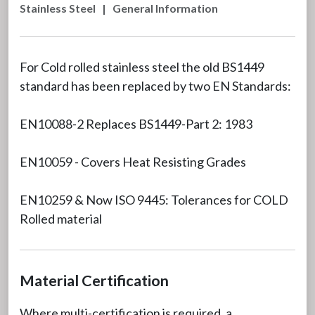
Stainless Steel
|
General Information
For Cold rolled stainless steel the old BS1449
standard has been replaced by two EN Standards:
EN10088-2 Replaces BS1449-Part 2: 1983
EN10059 - Covers Heat Resisting Grades
EN10259 & Now ISO 9445: Tolerances for COLD
Rolled material
Material Certification
Where multi-certification is required, a