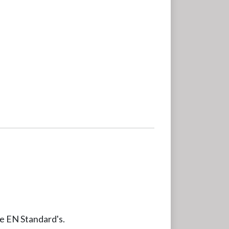
le EN Standard's.