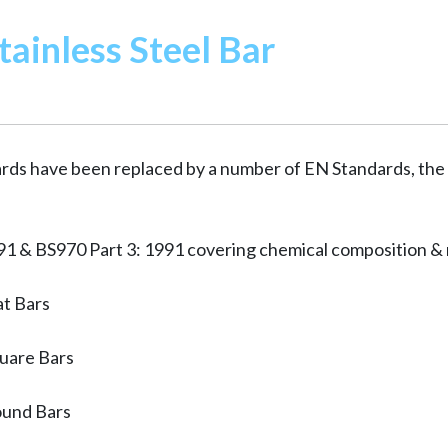
tainless Steel Bar
ards have been replaced by a number of EN Standards, the
1 & BS970 Part 3: 1991 covering chemical composition & 
at Bars
uare Bars
ound Bars