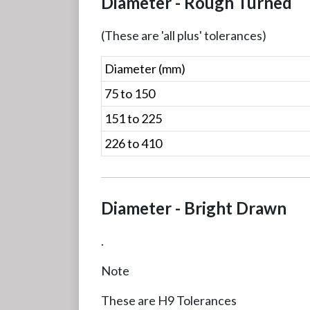
Diameter - Rough Turned
(These are 'all plus' tolerances)
Diameter (mm)
75 to 150
151 to 225
226 to 410
Diameter - Bright Drawn
.
Note
These are H9 Tolerances