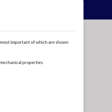
 most important of which are shown
mechanical properties