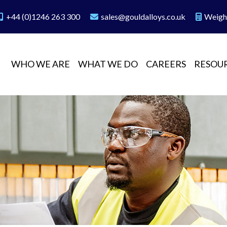
+44 (0)1246 263 300
sales@gouldalloys.co.uk
Weigh
WHO WE ARE
WHAT WE DO
CAREERS
RESOU