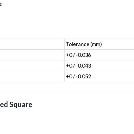
s:
Tolerance (mm)
+0 / -0.036
+0 / -0.043
+0 / -0.052
led Square