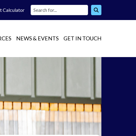
t Calc
ulator
RCES
NEWS & EVENTS
GET IN TOUCH