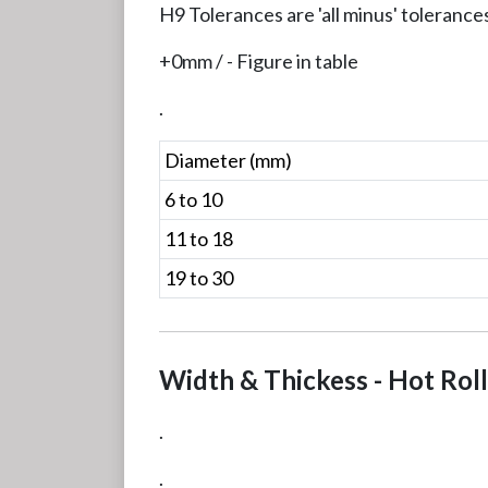
H9 Tolerances are 'all minus' tolerance
+0mm / - Figure in table
.
Diameter (mm)
6 to 10
11 to 18
19 to 30
Width & Thickess - Hot Rol
.
.