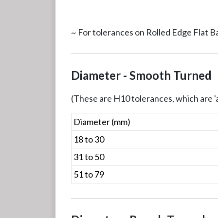
~ For tolerances on Rolled Edge Flat B
Diameter - Smooth Turned
(These are H10 tolerances, which are 'a
Diameter (mm)
18 to 30
31 to 50
51 to 79