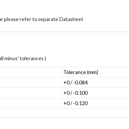
ar please refer to separate Datasheet
ll minus' tolerances )
Tolerance (mm)
+0 / -0.084
+0 / -0.100
+0 / -0.120