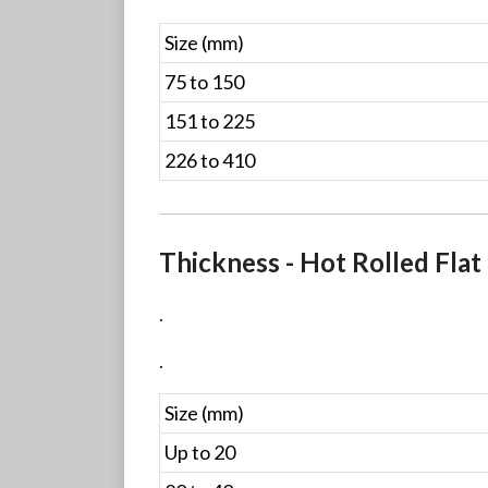
Size (mm)
75 to 150
151 to 225
226 to 410
Thickness - Hot Rolled Flat
.
.
Size (mm)
Up to 20