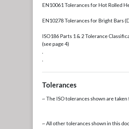
EN10061 Tolerances for Hot Rolled H
EN10278 Tolerances for Bright Bars (
ISO186 Parts 1 & 2 Tolerance Classific
(see page 4)
.
.
Tolerances
~ The ISO tolerances shown are taken 
~ All other tolerances shown in this d