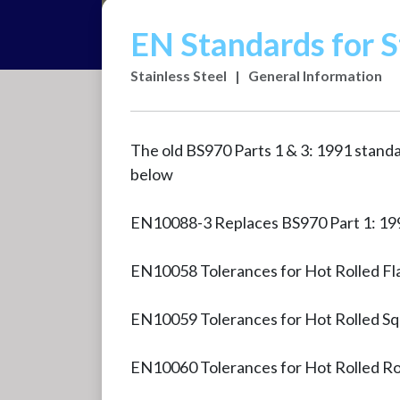
EN Standards for S
Stainless Steel
|
General Information
The old BS970 Parts 1 & 3: 1991 stand
below
EN10088-3 Replaces BS970 Part 1: 199
EN10058 Tolerances for Hot Rolled Fl
EN10059 Tolerances for Hot Rolled Sq
EN10060 Tolerances for Hot Rolled R