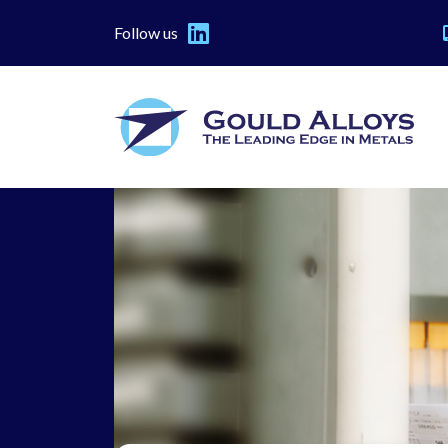
Follow us