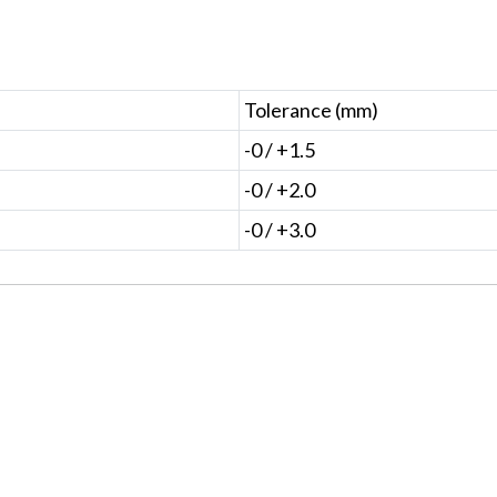
Tolerance (mm)
-0 / +1.5
-0 / +2.0
-0 / +3.0