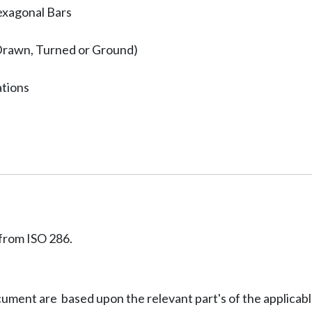
exagonal Bars
Drawn, Turned or Ground)
ations
from ISO 286.
ocument are based upon the relevant part's of the applicab