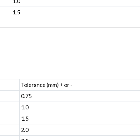
1.0
1.5
Tolerance (mm) + or -
0.75
1.0
1.5
2.0