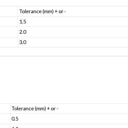
Tolerance (mm) + or -
1.5
2.0
3.0
Tolerance (mm) + or -
0.5