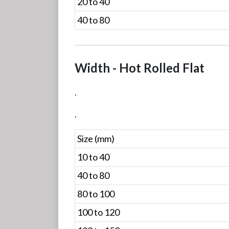
20 to 40
40 to 80
Width - Hot Rolled Flat
.
.
Size (mm)
10 to 40
40 to 80
80 to 100
100 to 120