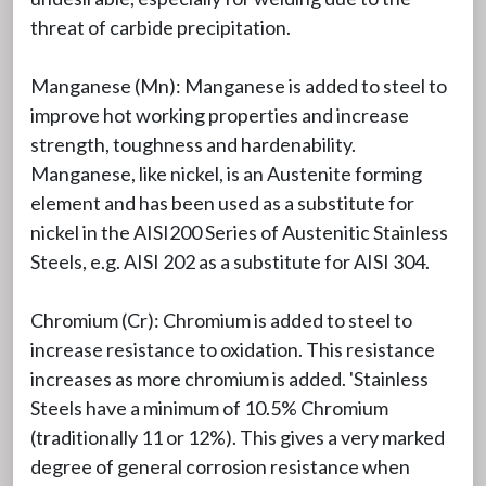
threat of carbide precipitation.
Manganese (Mn): Manganese is added to steel to
improve hot working properties and increase
strength, toughness and hardenability.
Manganese, like nickel, is an Austenite forming
element and has been used as a substitute for
nickel in the AISI200 Series of Austenitic Stainless
Steels, e.g. AISI 202 as a substitute for AISI 304.
Chromium (Cr): Chromium is added to steel to
increase resistance to oxidation. This resistance
increases as more chromium is added. 'Stainless
Steels have a minimum of 10.5% Chromium
(traditionally 11 or 12%). This gives a very marked
degree of general corrosion resistance when