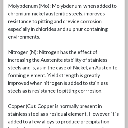
Molybdenum (Mo): Molybdenum, when added to
chromium-nickel austenitic steels, improves
resistance to pitting and crevice corrosion
especially in chlorides and sulphur containing
environments.
Nitrogen (N): Nitrogen has the effect of
increasing the Austenite stability of stainless
steels and is, as in the case of Nickel, an Austenite
forming element. Yield strength is greatly
improved when nitrogen is added to stainless
steels as is resistance to pitting corrrosion.
Copper (Cu): Copper is normally present in
stainless steel as a residual element. However, it is
added to a few alloys to produce precipitation