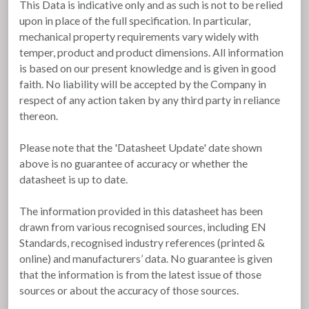
This Data is indicative only and as such is not to be relied
upon in place of the full specification. In particular,
mechanical property requirements vary widely with
temper, product and product dimensions. All information
is based on our present knowledge and is given in good
faith. No liability will be accepted by the Company in
respect of any action taken by any third party in reliance
thereon.
Please note that the 'Datasheet Update' date shown
above is no guarantee of accuracy or whether the
datasheet is up to date.
The information provided in this datasheet has been
drawn from various recognised sources, including EN
Standards, recognised industry references (printed &
online) and manufacturers’ data. No guarantee is given
that the information is from the latest issue of those
sources or about the accuracy of those sources.