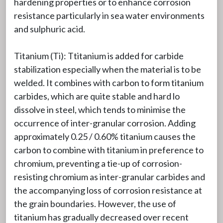
hardening properties or to enhance corrosion
resistance particularly in sea water environments
and sulphuric acid.
Titanium (Ti): Ttitanium is added for carbide
stabilization especially when the material is to be
welded. It combines with carbon to form titanium
carbides, which are quite stable and hard lo
dissolve in steel, which tends to minimise the
occurrence of inter-granular corrosion. Adding
approximately 0.25 / 0.60% titanium causes the
carbon to combine with titanium in preference to
chromium, preventing a tie-up of corrosion-
resisting chromium as inter-granular carbides and
the accompanying loss of corrosion resistance at
the grain boundaries. However, the use of
titanium has gradually decreased over recent