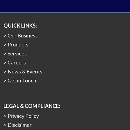
QUICK LINKS:
Our Business
Products
Services
Careers
News & Events
Get in Touch
LEGAL & COMPLIANCE:
Privacy Policy
Disclaimer