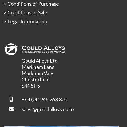
Conditions of Purchase
Conditions of Sale
Legal Information
Gould Alloys Ltd
Markham Lane
Markham Vale
Chesterfield
S44 5HS
+44 (0)1246 263 300
sales@gouldalloys.co.uk