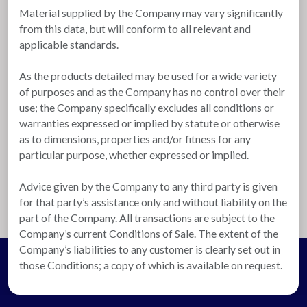
Material supplied by the Company may vary significantly
from this data, but will conform to all relevant and
applicable standards.
As the products detailed may be used for a wide variety
of purposes and as the Company has no control over their
use; the Company specifically excludes all conditions or
warranties expressed or implied by statute or otherwise
as to dimensions, properties and/or fitness for any
particular purpose, whether expressed or implied.
Advice given by the Company to any third party is given
for that party’s assistance only and without liability on the
part of the Company. All transactions are subject to the
Company’s current Conditions of Sale. The extent of the
Company’s liabilities to any customer is clearly set out in
those Conditions; a copy of which is available on request.