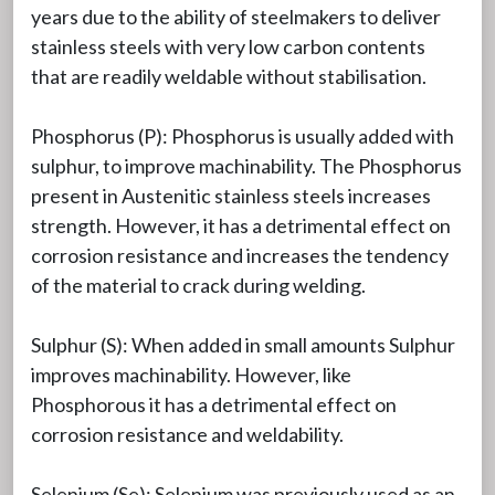
years due to the ability of steelmakers to deliver
stainless steels with very low carbon contents
that are readily weldable without stabilisation.
Phosphorus (P): Phosphorus is usually added with
sulphur, to improve machinability. The Phosphorus
present in Austenitic stainless steels increases
strength. However, it has a detrimental effect on
corrosion resistance and increases the tendency
of the material to crack during welding.
Sulphur (S): When added in small amounts Sulphur
improves machinability. However, like
Phosphorous it has a detrimental effect on
corrosion resistance and weldability.
Selenium (Se): Selenium was previously used as an