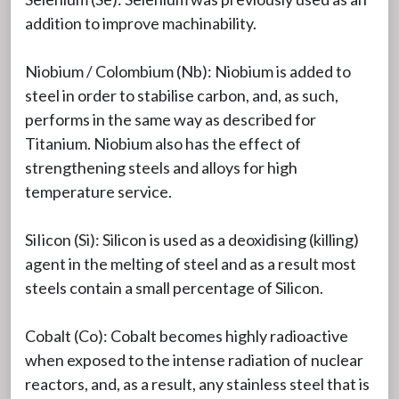
addition to improve machinability.
Niobium / Colombium (Nb): Niobium is added to
steel in order to stabilise carbon, and, as such,
performs in the same way as described for
Titanium. Niobium also has the effect of
strengthening steels and alloys for high
temperature service.
SiIicon (Si): Silicon is used as a deoxidising (killing)
agent in the melting of steel and as a result most
steels contain a small percentage of Silicon.
Cobalt (Co): Cobalt becomes highly radioactive
when exposed to the intense radiation of nuclear
reactors, and, as a result, any stainless steel that is