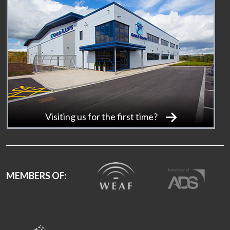
Visiting us for the first time?
MEMBERS OF: