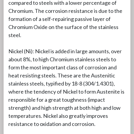
compared to steels with a lower percentage of
Chromium. The corrosion resistance is due to the
formation of a self-repairing passive layer of
Chromium Oxide on the surface of the stainless
steel.
Nickel (Ni): Nickel is added in large amounts, over
about 8%, to high Chromium stainless steels to
form the most important class of corrosion and
heat resisting steels. These are the Austenitic
stainless steels, typified by 18-8 (304/1.4301),
where the tendency of Nickel to form Austenite is
responsible for a great toughness (impact
strength) and high strength at both high and low
temperatures. Nickel also greatly improves
resistance to oxidation and corrosion.