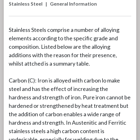
Stainless Steel
|
General Information
Stainless Steels comprise a number of alloying
elements according to the specific grade and
composition. Listed below are the alloying
additions with the reason for their presence,
whilst attched is a summary table.
Carbon (C): Iron is alloyed with carbon lo make
steel and has the effect of increasing the
hardness and strength of iron. Pure iron cannot be
hardened or strengthened by heat treatment but
the addition of carbon enables a wide range of
hardness and strength. In Austenitic and Ferritic
stainless steels a high carbon content is
undesirable, especially for welding due to the