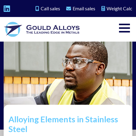
Call sales
Email sales
Weight Calc
Alloying Elements in Stainless
Steel