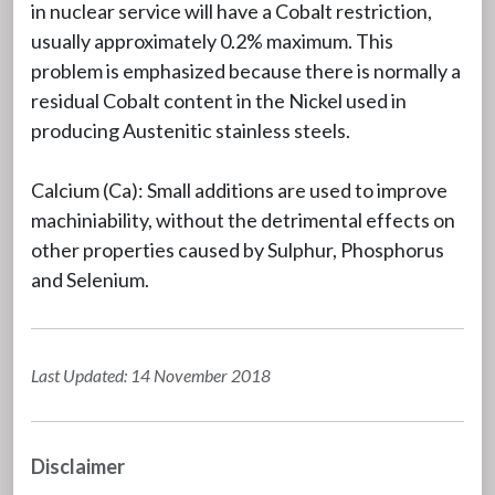
in nuclear service will have a Cobalt restriction,
usually approximately 0.2% maximum. This
problem is emphasized because there is normally a
residual Cobalt content in the Nickel used in
producing Austenitic stainless steels.
Calcium (Ca): Small additions are used to improve
machiniability, without the detrimental effects on
other properties caused by Sulphur, Phosphorus
and Selenium.
Last Updated: 14 November 2018
Disclaimer