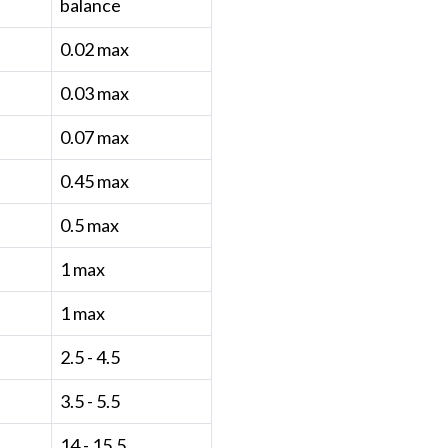
balance
0.02 max
0.03 max
0.07 max
0.45 max
0.5 max
1 max
1 max
2.5 - 4.5
3.5 - 5.5
14 - 15.5