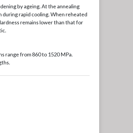
ardening by ageing. At the annealing
on during rapid cooling. When reheated
 Hardness remains lower than that for
ic.
gths range from 860 to 1520 MPa.
gths.