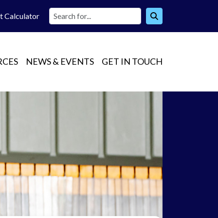
t Calc
ulator
RCES
NEWS & EVENTS
GET IN TOUCH