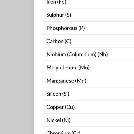
Iron (Fe)
Sulphur (S)
Phosphorous (P)
Carbon (C)
Niobium (Columbium) (Nb)
Molybdenum (Mo)
Manganese (Mn)
Silicon (Si)
Copper (Cu)
Nickel (Ni)
Chromium (Cr)