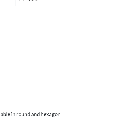
ailable in round and hexagon