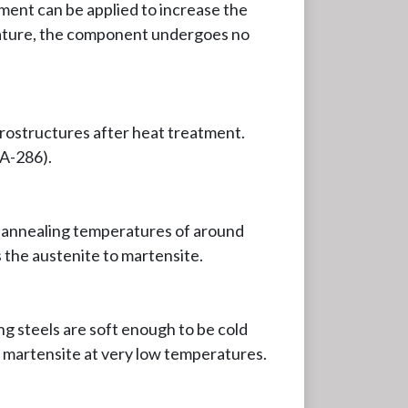
ment can be applied to increase the
perature, the component undergoes no
crostructures after heat treatment.
 A-286).
at annealing temperatures of around
the austenite to martensite.
ng steels are soft enough to be cold
m martensite at very low temperatures.