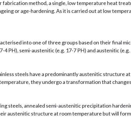
 fabrication method, a single, low temperature heat treat
s ageing or age-hardening. As it is carried out at low tem
acterised into one of three groups based on their final mi
7-4 PH), semi-austenitic (e.g. 17-7 PH) and austenitic (e.g.
ainless steels have a predominantly austenitic structure 
temperature, they undergo a transformation that changes 
ing steels, annealed semi-austenitic precipitation hardeni
heir austenitic structure at room temperature but will for