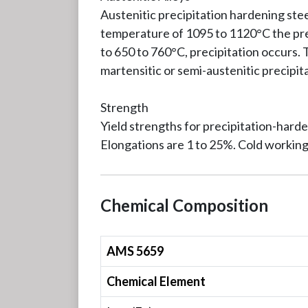
Austenitic precipitation hardening stee
temperature of 1095 to 1120°C the prec
to 650 to 760°C, precipitation occurs.
martensitic or semi-austenitic precipit
Strength
Yield strengths for precipitation-hard
Elongations are 1 to 25%. Cold working
Chemical Composition
AMS 5659
Chemical Element