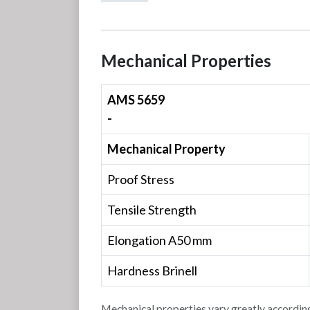
Mechanical Properties
AMS 5659
-
Mechanical Property
Proof Stress
Tensile Strength
Elongation A50 mm
Hardness Brinell
Mechanical properties vary greatly according