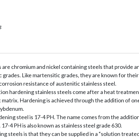
g
ls are chromium and nickel containing steels that provide 
c grades. Like martensitic grades, they are known for their
orrosion resistance of austenitic stainless steel.
tion hardening stainless steels come after a heat treatmen
ic matrix. Hardening is achieved through the addition of o
olybdenum.
dening steel is 17-4 PH. The name comes from the additio
7-4 PH is also known as stainless steel grade 630.
 steels is that they can be supplied in a “solution treated