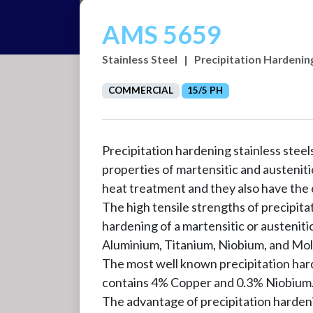
AMS 5659
Stainless Steel
|
Precipitation Hardenin
COMMERCIAL
15/5 PH
Precipitation hardening stainless stee
properties of martensitic and austeniti
heat treatment and they also have the c
The high tensile strengths of precipita
hardening of a martensitic or austenit
Aluminium, Titanium, Niobium, and M
The most well known precipitation har
contains 4% Copper and 0.3% Niobium. 1
The advantage of precipitation hardening