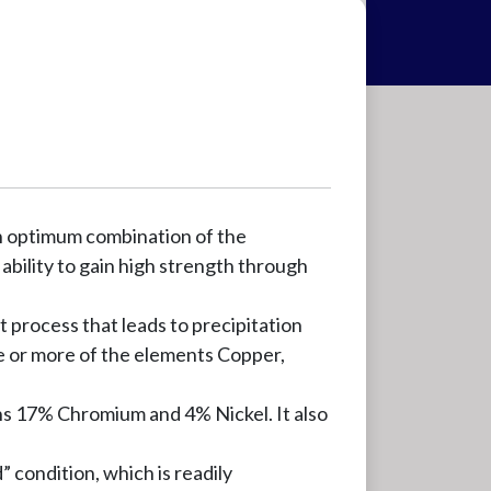
an optimum combination of the
 ability to gain high strength through
t process that leads to precipitation
ne or more of the elements Copper,
ns 17% Chromium and 4% Nickel. It also
” condition, which is readily