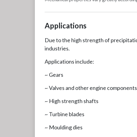
Applications
Due to the high strength of precipitati
industries.
Applications include:
~ Gears
~ Valves and other engine components
~ High strength shafts
~ Turbine blades
~ Moulding dies