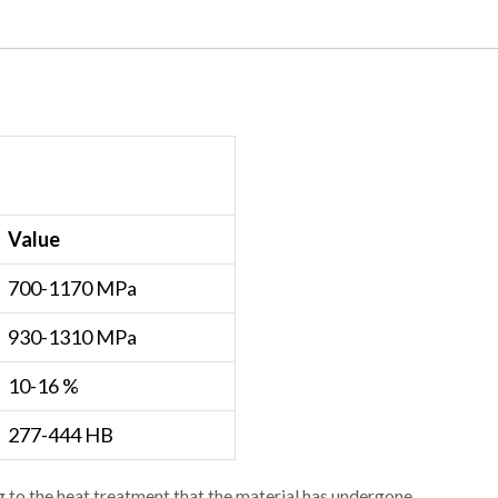
Value
700-1170 MPa
930-1310 MPa
10-16 %
277-444 HB
 to the heat treatment that the material has undergone.