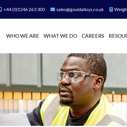
+44 (0)1246 263 300
sales@gouldalloys.co.uk
Weigh
WHO WE ARE
WHAT WE DO
CAREERS
RESOU