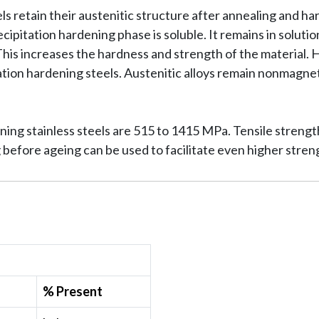
ls retain their austenitic structure after annealing and h
ipitation hardening phase is soluble. It remains in soluti
 This increases the hardness and strength of the material.
ation hardening steels. Austenitic alloys remain nonmagnet
ening stainless steels are 515 to 1415 MPa. Tensile stren
 before ageing can be used to facilitate even higher stren
% Present