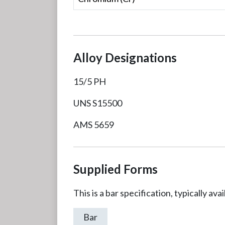
Alloy Designations
15/5 PH
UNS S15500
AMS 5659
Supplied Forms
This is a bar specification, typically av
Bar