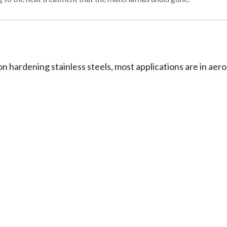
on hardening stainless steels, most applications are in a