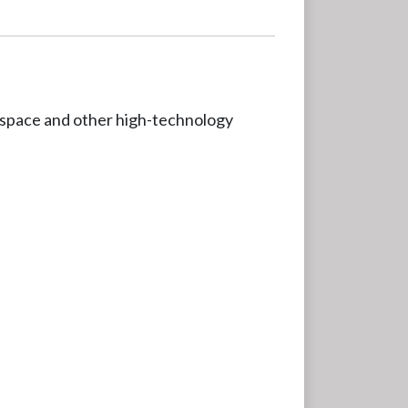
erospace and other high-technology