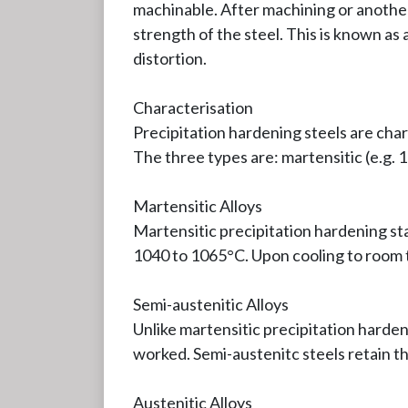
machinable. After machining or another
strength of the steel. This is known a
distortion.
Characterisation
Precipitation hardening steels are char
The three types are: martensitic (e.g. 1
Martensitic Alloys
Martensitic precipitation hardening st
1040 to 1065°C. Upon cooling to room 
Semi-austenitic Alloys
Unlike martensitic precipitation harden
worked. Semi-austenitc steels retain t
Austenitic Alloys