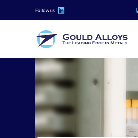
Follow us