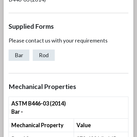
Supplied Forms
Please contact us with your requirements
Bar
Rod
Mechanical Properties
ASTM B446-03 (2014)
Bar -
Mechanical Property
Value