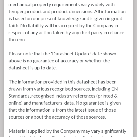
mechanical property requirements vary widely with
temper, product and product dimensions. All information
is based on our present knowledge and is given in good
faith. No liability will be accepted by the Company in
respect of any action taken by any third party in reliance
thereon.
Please note that the 'Datasheet Update' date shown
above is no guarantee of accuracy or whether the
datasheet is up to date.
The information provided in this datasheet has been
drawn from various recognised sources, including EN
Standards, recognised industry references (printed &
online) and manufacturers’ data. No guarantee is given
that the information is from the latest issue of those
sources or about the accuracy of those sources.
Material supplied by the Company may vary significantly