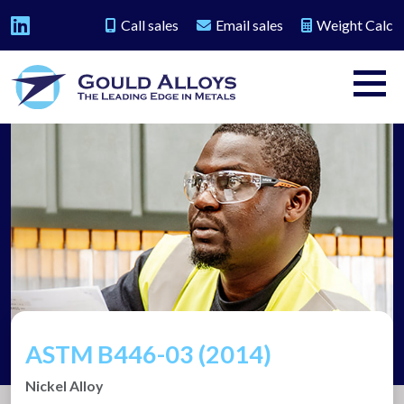
Call sales
Email sales
Weight Calc
ASTM B446-03 (2014)
Nickel Alloy