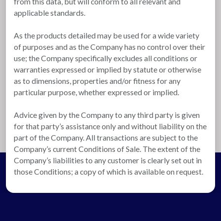
from this data, but will conform to all relevant and
applicable standards.
As the products detailed may be used for a wide variety
of purposes and as the Company has no control over their
use; the Company specifically excludes all conditions or
warranties expressed or implied by statute or otherwise
as to dimensions, properties and/or fitness for any
particular purpose, whether expressed or implied.
Advice given by the Company to any third party is given
for that party’s assistance only and without liability on the
part of the Company. All transactions are subject to the
Company’s current Conditions of Sale. The extent of the
Company’s liabilities to any customer is clearly set out in
those Conditions; a copy of which is available on request.