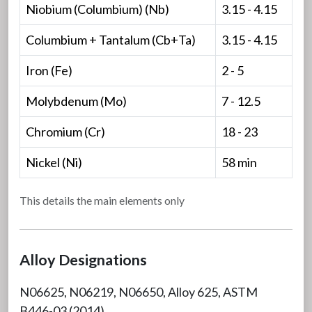
Niobium (Columbium) (Nb)
3.15 - 4.15
Columbium + Tantalum (Cb+Ta)
3.15 - 4.15
Iron (Fe)
2 - 5
Molybdenum (Mo)
7 - 12.5
Chromium (Cr)
18 - 23
Nickel (Ni)
58 min
This details the main elements only
Alloy Designations
N06625, N06219, N06650, Alloy 625, ASTM
B446-03 (2014)