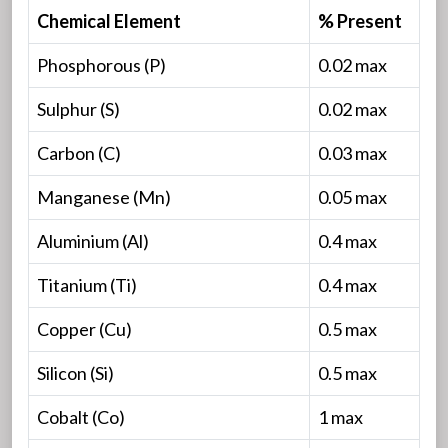
Chemical Element
% Present
Phosphorous (P)
0.02 max
Sulphur (S)
0.02 max
Carbon (C)
0.03 max
Manganese (Mn)
0.05 max
Aluminium (Al)
0.4 max
Titanium (Ti)
0.4 max
Copper (Cu)
0.5 max
Silicon (Si)
0.5 max
Cobalt (Co)
1 max