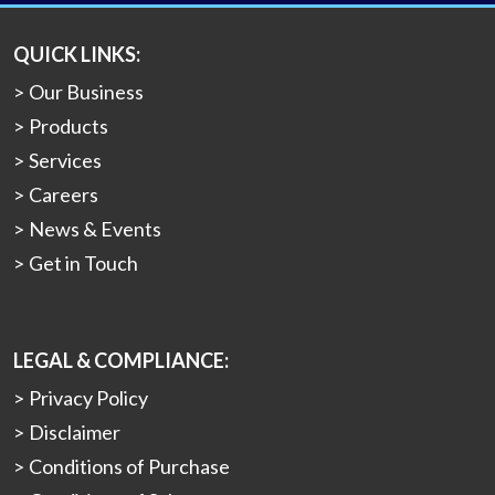
QUICK LINKS:
Our Business
Products
Services
Careers
News & Events
Get in Touch
LEGAL & COMPLIANCE:
Privacy Policy
Disclaimer
Conditions of Purchase