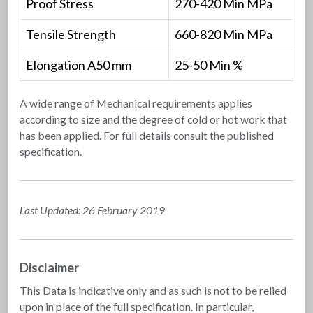
Proof Stress
270-420 Min MPa
Tensile Strength
660-820 Min MPa
Elongation A50 mm
25-50 Min %
A wide range of Mechanical requirements applies
according to size and the degree of cold or hot work that
has been applied. For full details consult the published
specification.
Last Updated: 26 February 2019
Disclaimer
This Data is indicative only and as such is not to be relied
upon in place of the full specification. In particular,