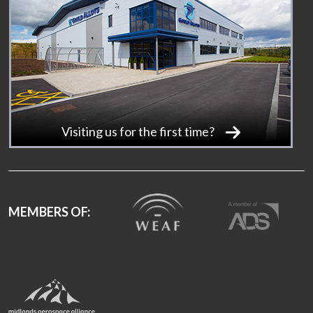
Visiting us for the first time?
MEMBERS OF: