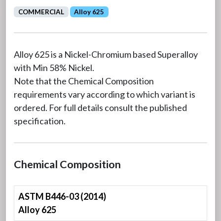
COMMERCIAL
Alloy 625
Alloy 625 is a Nickel-Chromium based Superalloy
with Min 58% Nickel.
Note that the Chemical Composition
requirements vary according to which variant is
ordered. For full details consult the published
specification.
Chemical Composition
ASTM B446-03 (2014)
Alloy 625