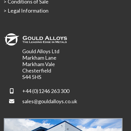
Conditions of Sale
Legal Information
Gould Alloys Ltd
Markham Lane
Markham Vale
Chesterfield
S44 5HS
+44 (0)1246 263 300
sales@gouldalloys.co.uk