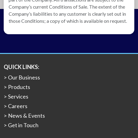
Company’s current Conditions of Sale. The extent of the
Company’s liabilities to any customer is clearly set out in
those Conditions; a copy of which is available on request.
QUICK LINKS:
Our Business
Products
Services
Careers
News & Events
Get in Touch