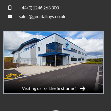
+44 (0)1246 263 300
sales@gouldalloys.co.uk
Visiting us for the first time?