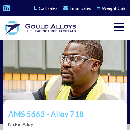
Call sales
Email sales
Weight Calc
AMS 5663 - Alloy 718
Nickel Alloy