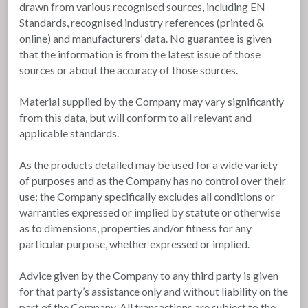
drawn from various recognised sources, including EN
Standards, recognised industry references (printed &
online) and manufacturers’ data. No guarantee is given
that the information is from the latest issue of those
sources or about the accuracy of those sources.
Material supplied by the Company may vary significantly
from this data, but will conform to all relevant and
applicable standards.
As the products detailed may be used for a wide variety
of purposes and as the Company has no control over their
use; the Company specifically excludes all conditions or
warranties expressed or implied by statute or otherwise
as to dimensions, properties and/or fitness for any
particular purpose, whether expressed or implied.
Advice given by the Company to any third party is given
for that party’s assistance only and without liability on the
part of the Company. All transactions are subject to the