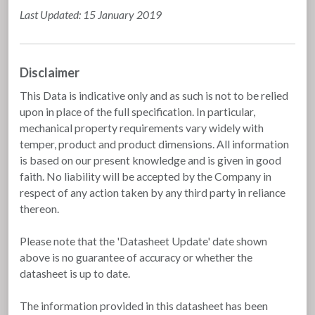
Last Updated: 15 January 2019
Disclaimer
This Data is indicative only and as such is not to be relied
upon in place of the full specification. In particular,
mechanical property requirements vary widely with
temper, product and product dimensions. All information
is based on our present knowledge and is given in good
faith. No liability will be accepted by the Company in
respect of any action taken by any third party in reliance
thereon.
Please note that the 'Datasheet Update' date shown
above is no guarantee of accuracy or whether the
datasheet is up to date.
The information provided in this datasheet has been