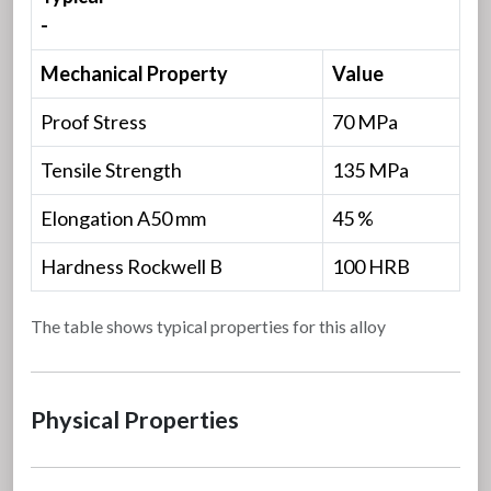
-
Mechanical Property
Value
Proof Stress
70 MPa
Tensile Strength
135 MPa
Elongation A50 mm
45 %
Hardness Rockwell B
100 HRB
The table shows typical properties for this alloy
Physical Properties