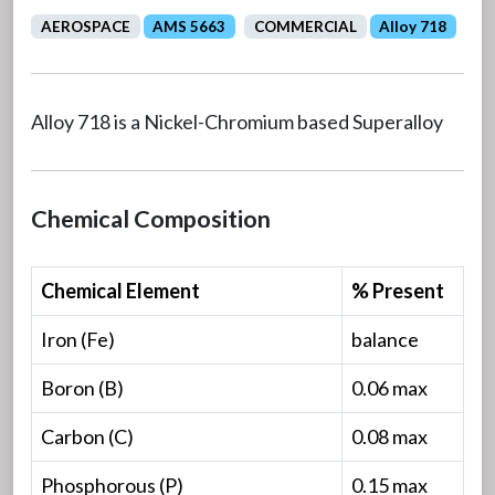
AEROSPACE
AMS 5663
COMMERCIAL
Alloy 718
Alloy 718 is a Nickel-Chromium based Superalloy
Chemical Composition
Chemical Element
% Present
Iron (Fe)
balance
Boron (B)
0.06 max
Carbon (C)
0.08 max
Phosphorous (P)
0.15 max