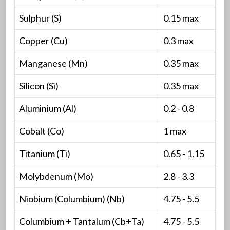
Sulphur (S)
0.15 max
Copper (Cu)
0.3 max
Manganese (Mn)
0.35 max
Silicon (Si)
0.35 max
Aluminium (Al)
0.2 - 0.8
Cobalt (Co)
1 max
Titanium (Ti)
0.65 - 1.15
Molybdenum (Mo)
2.8 - 3.3
Niobium (Columbium) (Nb)
4.75 - 5.5
Columbium + Tantalum (Cb+Ta)
4.75 - 5.5