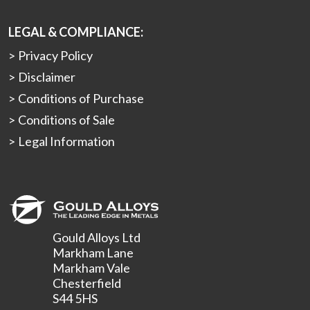
LEGAL & COMPLIANCE:
Privacy Policy
Disclaimer
Conditions of Purchase
Conditions of Sale
Legal Information
Gould Alloys Ltd
Markham Lane
Markham Vale
Chesterfield
S44 5HS