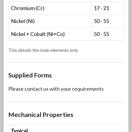
Chromium (Cr)
17 - 21
Nickel (Ni)
50 - 55
Nickel + Cobalt (Ni+Co)
50 - 55
This details the main elements only
Supplied Forms
Please contact us with your requirements
Mechanical Properties
Typical