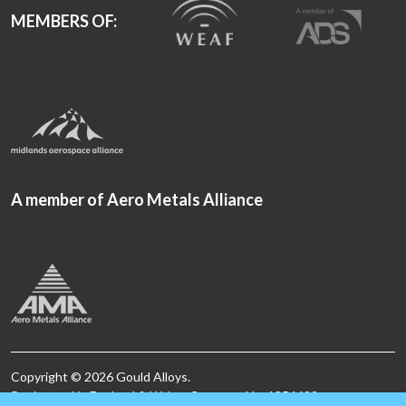
MEMBERS OF:
A member of Aero Metals Alliance
Copyright © 2026 Gould Alloys.
Registered in England & Wales. Company No. 1854699.