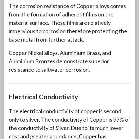
The corrosion resistance of Copper alloys comes
from the formation of adherent films on the
material surface. These films are relatively
impervious to corrosion therefore protecting the
base metal from further attack.
Copper Nickel alloys, Aluminium Brass, and
Aluminium Bronzes demonstrate superior
resistance to saltwater corrosion.
Electrical Conductivity
The electrical conductivity of copper is second
only to silver. The conductivity of Copper is 97% of
the conductivity of Silver. Due to its much lower
cost and greater abundance, Copper has