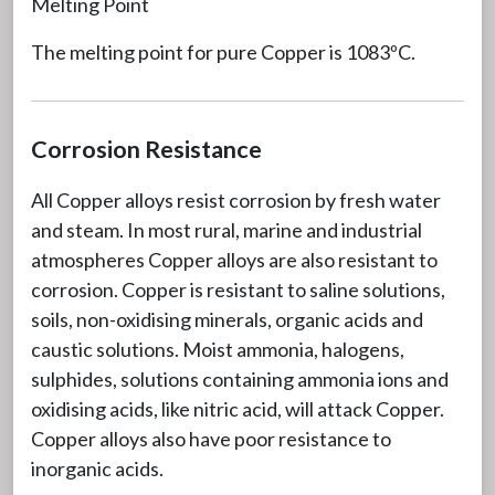
Melting Point
The melting point for pure Copper is 1083ºC.
Corrosion Resistance
All Copper alloys resist corrosion by fresh water
and steam. In most rural, marine and industrial
atmospheres Copper alloys are also resistant to
corrosion. Copper is resistant to saline solutions,
soils, non-oxidising minerals, organic acids and
caustic solutions. Moist ammonia, halogens,
sulphides, solutions containing ammonia ions and
oxidising acids, like nitric acid, will attack Copper.
Copper alloys also have poor resistance to
inorganic acids.