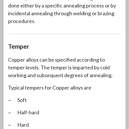
done either by a specific annealing process or by
incidental annealing through welding or brazing
procedures.
Temper
Copper alloys can be specified according to
temper levels. The temper is imparted by cold
working and subsequent degrees of annealing.
Typical tempers for Copper alloys are
~ Soft
~ Half-hard
~ Hard