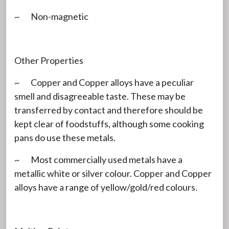
~ Non-magnetic
Other Properties
~ Copper and Copper alloys have a peculiar
smell and disagreeable taste. These may be
transferred by contact and therefore should be
kept clear of foodstuffs, although some cooking
pans do use these metals.
~ Most commercially used metals have a
metallic white or silver colour. Copper and Copper
alloys have a range of yellow/gold/red colours.