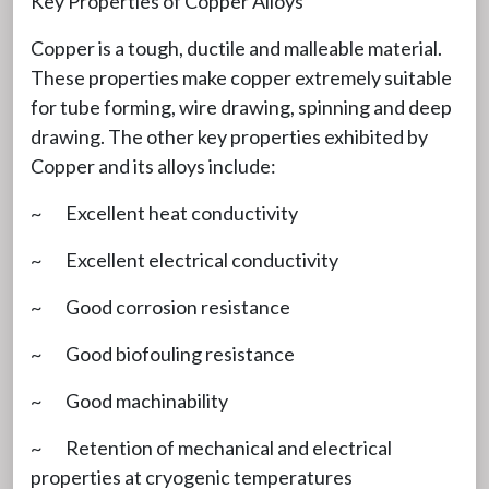
Key Properties of Copper Alloys
Copper is a tough, ductile and malleable material.
These properties make copper extremely suitable
for tube forming, wire drawing, spinning and deep
drawing. The other key properties exhibited by
Copper and its alloys include:
~ Excellent heat conductivity
~ Excellent electrical conductivity
~ Good corrosion resistance
~ Good biofouling resistance
~ Good machinability
~ Retention of mechanical and electrical
properties at cryogenic temperatures