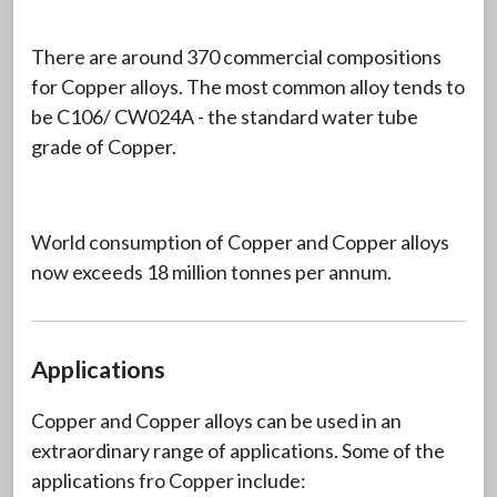
There are around 370 commercial compositions
for Copper alloys. The most common alloy tends to
be C106/ CW024A - the standard water tube
grade of Copper.
World consumption of Copper and Copper alloys
now exceeds 18 million tonnes per annum.
Applications
Copper and Copper alloys can be used in an
extraordinary range of applications. Some of the
applications fro Copper include: