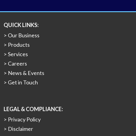
QUICK LINKS:
Our Business
Products
Services
Careers
News & Events
Get in Touch
LEGAL & COMPLIANCE:
Privacy Policy
Disclaimer