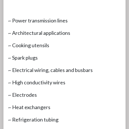
~ Power transmission lines
~ Architectural applications
~ Cooking utensils
~ Spark plugs
~ Electrical wiring, cables and busbars
~ High conductivity wires
~ Electrodes
~ Heat exchangers
~ Refrigeration tubing