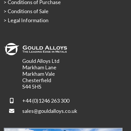
Conditions of Purchase
Conditions of Sale
Legal Information
Gould Alloys Ltd
Markham Lane
Markham Vale
Chesterfield
S44 5HS
+44 (0)1246 263 300
sales@gouldalloys.co.uk