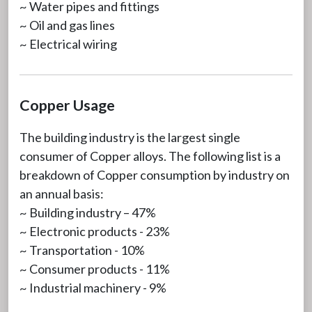
~ Water pipes and fittings
~ Oil and gas lines
~ Electrical wiring
Copper Usage
The building industry is the largest single
consumer of Copper alloys. The following list is a
breakdown of Copper consumption by industry on
an annual basis:
~ Building industry – 47%
~ Electronic products - 23%
~ Transportation - 10%
~ Consumer products - 11%
~ Industrial machinery - 9%