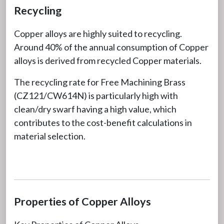
Recycling
Copper alloys are highly suited to recycling.
Around 40% of the annual consumption of Copper
alloys is derived from recycled Copper materials.
The recycling rate for Free Machining Brass
(CZ121/CW614N) is particularly high with
clean/dry swarf having a high value, which
contributes to the cost-benefit calculations in
material selection.
Properties of Copper Alloys