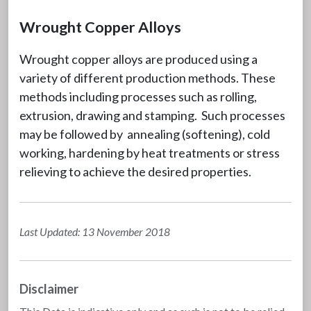
Wrought Copper Alloys
Wrought copper alloys are produced using a
variety of different production methods. These
methods including processes such as rolling,
extrusion, drawing and stamping. Such processes
may be followed by annealing (softening), cold
working, hardening by heat treatments or stress
relieving to achieve the desired properties.
Last Updated: 13 November 2018
Disclaimer