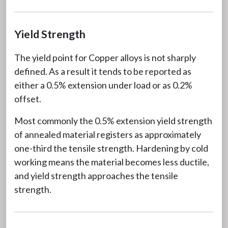
Yield Strength
The yield point for Copper alloys is not sharply
defined. As a result it tends to be reported as
either a 0.5% extension under load or as 0.2%
offset.
Most commonly the 0.5% extension yield strength
of annealed material registers as approximately
one-third the tensile strength. Hardening by cold
working means the material becomes less ductile,
and yield strength approaches the tensile
strength.