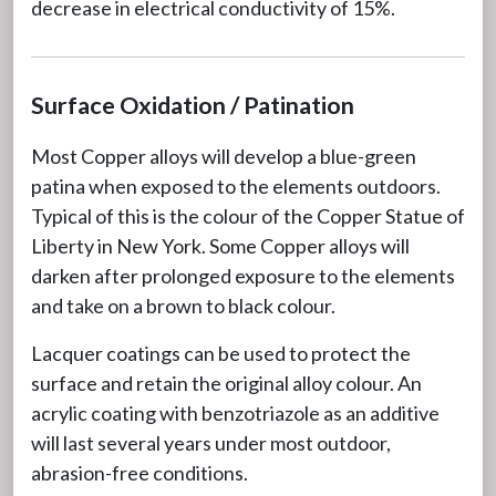
decrease in electrical conductivity of 15%.
Surface Oxidation / Patination
Most Copper alloys will develop a blue-green
patina when exposed to the elements outdoors.
Typical of this is the colour of the Copper Statue of
Liberty in New York. Some Copper alloys will
darken after prolonged exposure to the elements
and take on a brown to black colour.
Lacquer coatings can be used to protect the
surface and retain the original alloy colour. An
acrylic coating with benzotriazole as an additive
will last several years under most outdoor,
abrasion-free conditions.