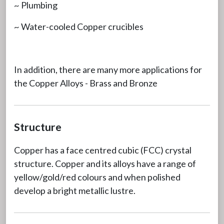
~ Plumbing
~ Water-cooled Copper crucibles
In addition, there are many more applications for
the Copper Alloys - Brass and Bronze
Structure
Copper has a face centred cubic (FCC) crystal
structure. Copper and its alloys have a range of
yellow/gold/red colours and when polished
develop a bright metallic lustre.