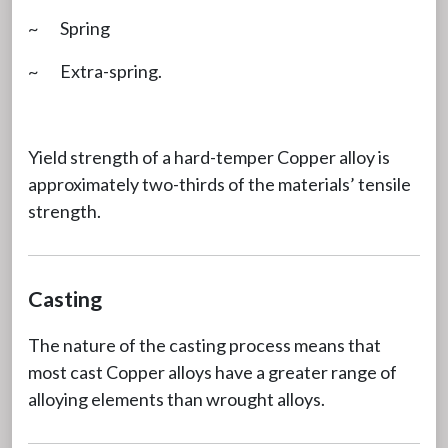
~ Spring
~ Extra-spring.
Yield strength of a hard-temper Copper alloy is
approximately two-thirds of the materials’ tensile
strength.
Casting
The nature of the casting process means that
most cast Copper alloys have a greater range of
alloying elements than wrought alloys.