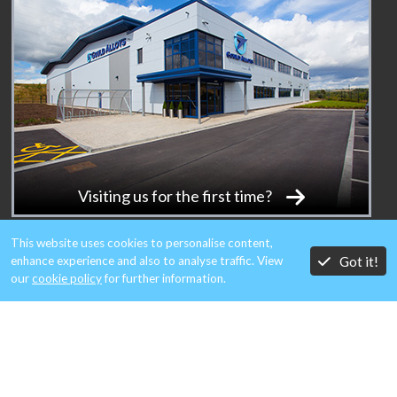
Visiting us for the first time?
This website uses cookies to personalise content,
Got it!
enhance experience and also to analyse traffic. View
our
cookie policy
for further information.
MEMBERS OF: