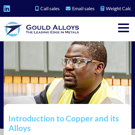
Call sales
Email sales
Weight Calc
Introduction to Copper and its
Alloys