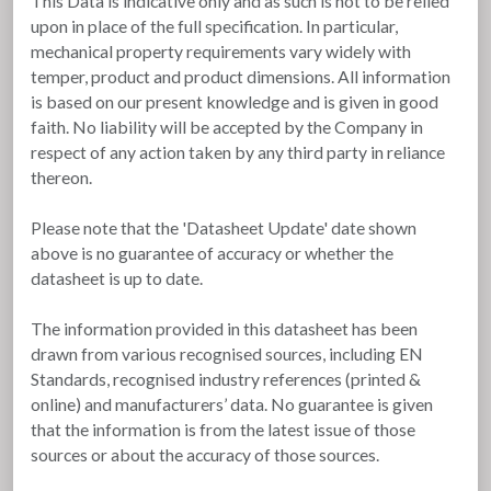
This Data is indicative only and as such is not to be relied
upon in place of the full specification. In particular,
mechanical property requirements vary widely with
temper, product and product dimensions. All information
is based on our present knowledge and is given in good
faith. No liability will be accepted by the Company in
respect of any action taken by any third party in reliance
thereon.
Please note that the 'Datasheet Update' date shown
above is no guarantee of accuracy or whether the
datasheet is up to date.
The information provided in this datasheet has been
drawn from various recognised sources, including EN
Standards, recognised industry references (printed &
online) and manufacturers’ data. No guarantee is given
that the information is from the latest issue of those
sources or about the accuracy of those sources.