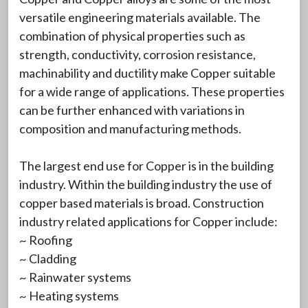
versatile engineering materials available. The
combination of physical properties such as
strength, conductivity, corrosion resistance,
machinability and ductility make Copper suitable
for a wide range of applications. These properties
can be further enhanced with variations in
composition and manufacturing methods.
The largest end use for Copper is in the building
industry. Within the building industry the use of
copper based materials is broad. Construction
industry related applications for Copper include:
~ Roofing
~ Cladding
~ Rainwater systems
~ Heating systems