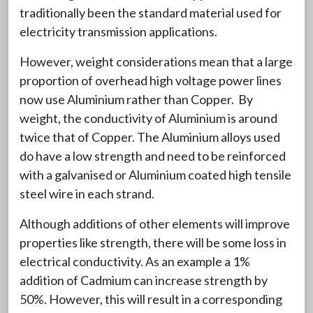
traditionally been the standard material used for
electricity transmission applications.
However, weight considerations mean that a large
proportion of overhead high voltage power lines
now use Aluminium rather than Copper. By
weight, the conductivity of Aluminium is around
twice that of Copper. The Aluminium alloys used
do have a low strength and need to be reinforced
with a galvanised or Aluminium coated high tensile
steel wire in each strand.
Although additions of other elements will improve
properties like strength, there will be some loss in
electrical conductivity. As an example a 1%
addition of Cadmium can increase strength by
50%. However, this will result in a corresponding