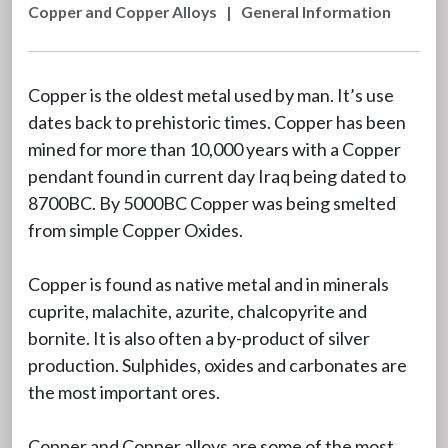
Copper and Copper Alloys
|
General Information
Copper is the oldest metal used by man. It’s use
dates back to prehistoric times. Copper has been
mined for more than 10,000 years with a Copper
pendant found in current day Iraq being dated to
8700BC. By 5000BC Copper was being smelted
from simple Copper Oxides.
Copper is found as native metal and in minerals
cuprite, malachite, azurite, chalcopyrite and
bornite. It is also often a by-product of silver
production. Sulphides, oxides and carbonates are
the most important ores.
Copper and Copper alloys are some of the most