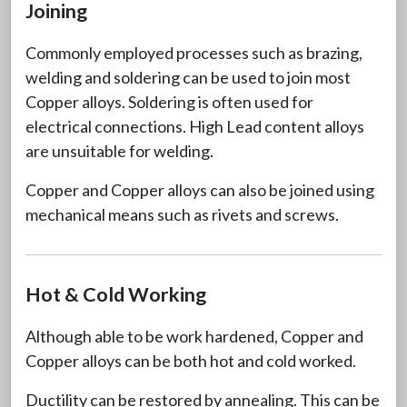
Joining
Commonly employed processes such as brazing,
welding and soldering can be used to join most
Copper alloys. Soldering is often used for
electrical connections. High Lead content alloys
are unsuitable for welding.
Copper and Copper alloys can also be joined using
mechanical means such as rivets and screws.
Hot & Cold Working
Although able to be work hardened, Copper and
Copper alloys can be both hot and cold worked.
Ductility can be restored by annealing. This can be