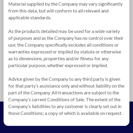
Material supplied by the Company may vary significantly
from this data, but will conform to all relevant and
applicable standards.
As the products detailed may be used for a wide variety
of purposes and as the Company has no control over their
use; the Company specifically excludes all conditions or
warranties expressed or implied by statute or otherwise
as to dimensions, properties and/or fitness for any
particular purpose, whether expressed or implied.
Advice given by the Company to any third party is given
for that party’s assistance only and without liability on the
part of the Company. All transactions are subject to the
Company’s current Conditions of Sale. The extent of the
Company’s liabilities to any customer is clearly set out in
those Conditions; a copy of which is available on request.