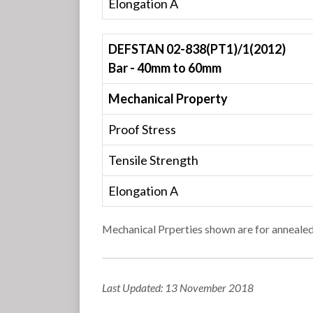
Elongation A
DEFSTAN 02-838(PT1)/1(2012)
Bar - 40mm to 60mm
Mechanical Property
Proof Stress
Tensile Strength
Elongation A
Mechanical Prperties shown are for annealed
Last Updated: 13 November 2018