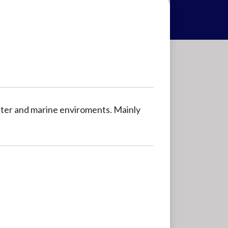
ater and marine enviroments. Mainly