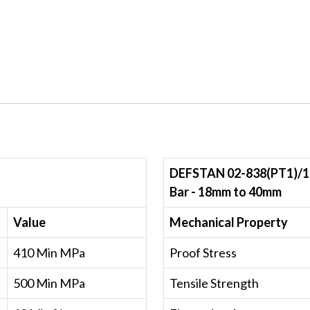
DEFSTAN 02-838(PT1)/1
Bar - 18mm to 40mm
Value
Mechanical Property
410 Min MPa
Proof Stress
500 Min MPa
Tensile Strength