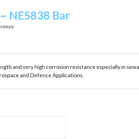
~ NES838 Bar
Bronze
ngth and very high corrosion resistance especially in sew
erospace and Defence Applications.