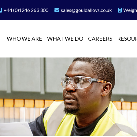
+44 (0)1246 263 300
sales@gouldalloys.co.uk
Weigh
WHO WE ARE
WHAT WE DO
CAREERS
RESOU