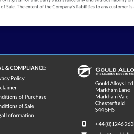
f Sale. The extent of the Company’s liabilities to any customer is c
AL & COMPLIANCE:
vacy Policy
Gould Alloys Ltd
claimer
Markham Lane
Markham Vale
ditions of Purchase
Chesterfield
ditions of Sale
S44 5HS
al Information
+44 (0)1246 263