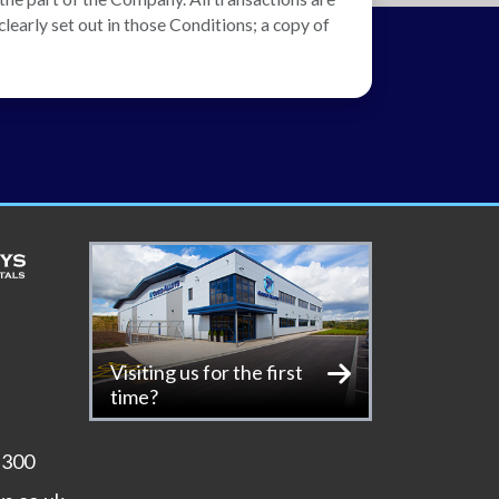
learly set out in those Conditions; a copy of
Visiting us for the first
time?
 300