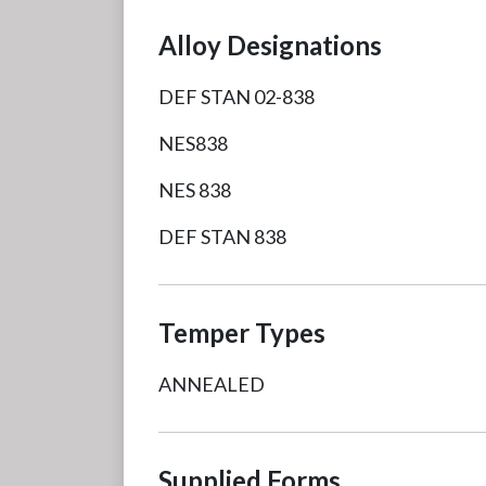
Alloy Designations
DEF STAN 02-838
NES838
NES 838
DEF STAN 838
Temper Types
ANNEALED
Supplied Forms