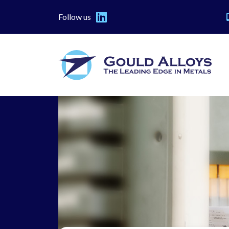
Follow us