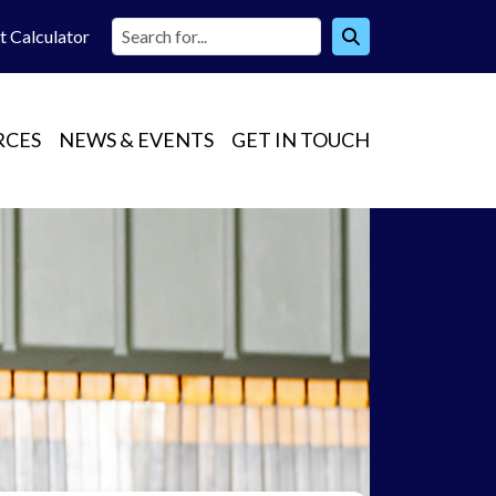
t Calc
ulator
RCES
NEWS & EVENTS
GET IN TOUCH