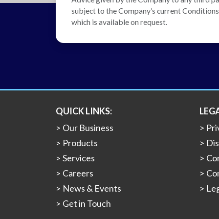
subject to the Company’s current Conditions o
which is available on request.
QUICK LINKS:
LEG
Our Business
Pri
Products
Dis
Services
Con
Careers
Con
News & Events
Leg
Get in Touch