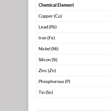
Chemical Element
Copper (Cu)
Lead (Pb)
Iron (Fe)
Nickel (Ni)
Silicon (Si)
Zinc (Zn)
Phosphorous (P)
Tin (Sn)