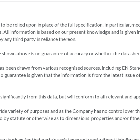
t to be relied upon in place of the full specification. In particular,
 All information is based on our present knowledge and is given in 
 any third party in reliance thereon.
 shown above is no guarantee of accuracy or whether the datasheet
has been drawn from various recognised sources, including EN Stan
o guarantee is given that the information is from the latest issue o
gnificantly from this data, but will conform to all relevant and ap
ide variety of purposes and as the Company has no control over the
d by statute or otherwise as to dimensions, properties and/or fitne
y is given for that party’s assistance only and without liability on