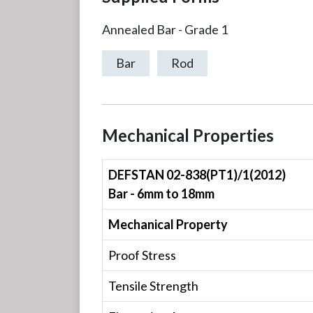
Annealed Bar - Grade 1
Bar
Rod
Mechanical Properties
DEFSTAN 02-838(PT1)/1(2012)
Bar - 6mm to 18mm
Mechanical Property
Proof Stress
Tensile Strength