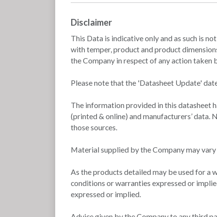
Disclaimer
This Data is indicative only and as such is no
with temper, product and product dimensions.
the Company in respect of any action taken by
Please note that the 'Datasheet Update' date
The information provided in this datasheet 
(printed & online) and manufacturers’ data. N
those sources.
Material supplied by the Company may vary si
As the products detailed may be used for a w
conditions or warranties expressed or implie
expressed or implied.
Advice given by the Company to any third part