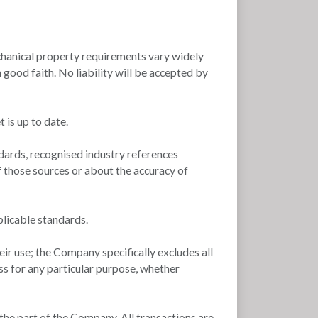
 mechanical property requirements vary widely
good faith. No liability will be accepted by
 is up to date.
dards, recognised industry references
f those sources or about the accuracy of
plicable standards.
ir use; the Company specifically excludes all
ss for any particular purpose, whether
 the part of the Company. All transactions are