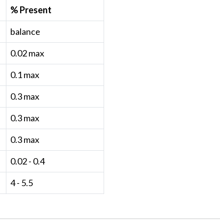
% Present
balance
0.02 max
0.1 max
0.3 max
0.3 max
0.3 max
0.02 - 0.4
4 - 5.5