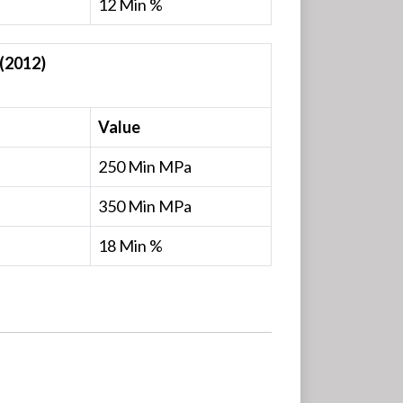
12 Min %
(2012)
Value
250 Min MPa
350 Min MPa
18 Min %