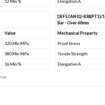
12 Min %
Elongation A
DEFSTAN 02-838(PT1)/1
Bar - Over 60mm
Value
Mechanical Property
320 Min MPa
Proof Stress
380 Min MPa
Tensile Strength
16 Min %
Elongation A
 bar.