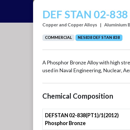
DEF STAN 02-838 
Copper and Copper Alloys
|
Aluminium 
COMMERCIAL
NES838 DEF STAN 838
A Phosphor Bronze Alloy with high stre
used in Naval Engineering, Nuclear, A
Chemical Composition
DEFSTAN 02-838(PT1)/1(2012)
Phosphor Bronze