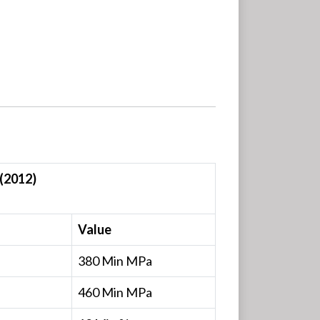
(2012)
Value
380 Min MPa
460 Min MPa