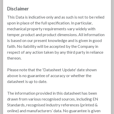
Disclaimer
This Data is indicative only and as such is not to be relied
upon in place of the full specification. In particular,
mechanical property requirements vary widely with
temper, product and product dimensions. All information
is based on our present knowledge and is given in good
faith. No liability will be accepted by the Company in
respect of any action taken by any third party in reliance
thereon.
Please note that the 'Datasheet Update' date shown
above is no guarantee of accuracy or whether the
datasheet is up to date.
The information provided in this datasheet has been
drawn from various recognised sources, including EN
Standards, recognised industry references (printed &
online) and manufacturers’ data. No guarantee is given