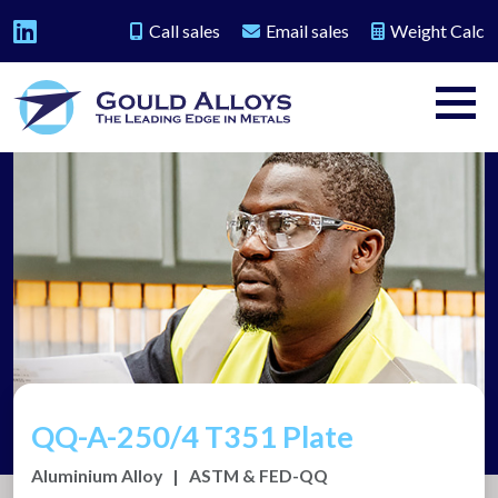
Call sales
Email sales
Weight Calc
QQ-A-250/4 T351 Plate
Aluminium Alloy
|
ASTM & FED-QQ