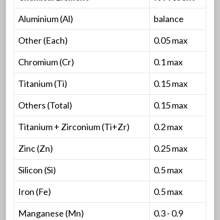
Aluminium (Al)
balance
Other (Each)
0.05 max
Chromium (Cr)
0.1 max
Titanium (Ti)
0.15 max
Others (Total)
0.15 max
Titanium + Zirconium (Ti+Zr)
0.2 max
Zinc (Zn)
0.25 max
Silicon (Si)
0.5 max
Iron (Fe)
0.5 max
Manganese (Mn)
0.3 - 0.9