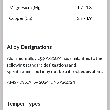
Magnesium (Mg)
1.2 - 1.8
Copper (Cu)
3.8 - 4.9
Alloy Designations
Aluminium alloy QQ-A-250/4 has similarities to the
following standard designations and
specifications
but may not be a direct equivalent:
AMS 4035, Alloy 2024, UNS A92024
Temper Types