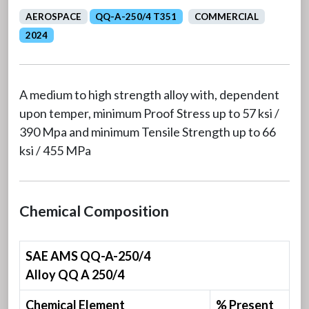
AEROSPACE
QQ-A-250/4 T351
COMMERCIAL
2024
A medium to high strength alloy with, dependent
upon temper, minimum Proof Stress up to 57 ksi /
390 Mpa and minimum Tensile Strength up to 66
ksi / 455 MPa
Chemical Composition
SAE AMS QQ-A-250/4
Alloy QQ A 250/4
Chemical Element
% Present