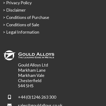
Privacy Policy
Disclaimer
Conditions of Purchase
Conditions of Sale
Legal Information
Gould Alloys Ltd
Markham Lane
Markham Vale
Chesterfield
S44 5HS
+44 (0)1246 263 300
sales@gouldalloys.co.uk