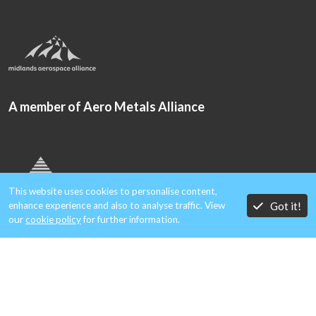
A member of Aero Metals Alliance
This website uses cookies to personalise content,
Got it!
enhance experience and also to analyse traffic. View
our
cookie policy
for further information.
Copyright © 2026 Gould Alloys.
Registered in England & Wales. Company No. 1854699.
All rights reserved.