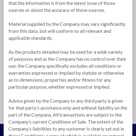
that the information is from the latest issue of those
sources or about the accuracy of those sources.
Material supplied by the Company may vary significantly
from this data, but will conform to all relevant and
applicable standards.
As the products detailed may be used for a wide variety
of purposes and as the Company has no control over their
use; the Company specifically excludes all conditions or
warranties expressed or implied by statute or otherwise
as to dimensions, properties and/or fitness for any
particular purpose, whether expressed or implied.
Advice given by the Company to any third party is given
for that party’s assistance only and without liability on the
part of the Company. All transactions are subject to the
Company’s current Conditions of Sale. The extent of the
Company’s liabilities to any customer is clearly set out in
those Conditions; a copy of which is available on request.