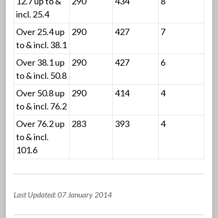
12.7 up to &
290
434
8
incl. 25.4
Over 25.4 up
290
427
7
to & incl. 38.1
Over 38.1 up
290
427
6
to & incl. 50.8
Over 50.8 up
290
414
4
to & incl. 76.2
Over 76.2 up
283
393
4
to & incl.
101.6
Last Updated: 07 January 2014