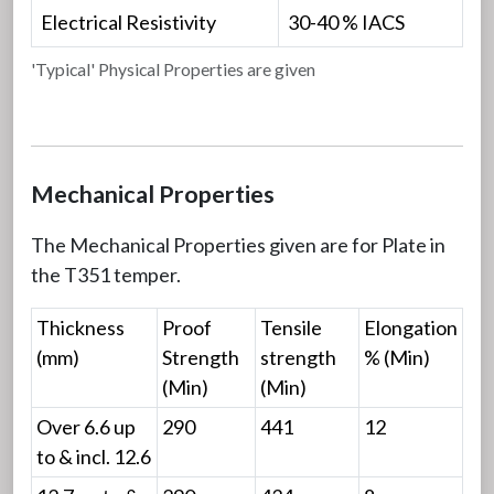
Electrical Resistivity
30-40 % IACS
'Typical' Physical Properties are given
Mechanical Properties
The Mechanical Properties given are for Plate in
the T351 temper.
Thickness
Proof
Tensile
Elongation
(mm)
Strength
strength
% (Min)
(Min)
(Min)
Over 6.6 up
290
441
12
to & incl. 12.6