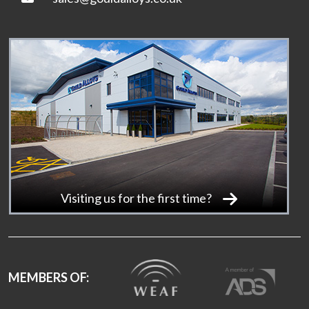
Visiting us for the first time?
MEMBERS OF: