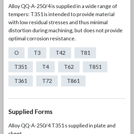
Alloy QQ-A-250/4 is supplied in a wide range of
tempers: T351 is intended to provide material
with low residual stresses and thus minimal
distortion during machining, but does not provide
optimal corrosion resistance.
O
T3
T42
T81
T351
T4
T62
T851
T361
T72
T861
Supplied Forms
Alloy QQ-A-250/4 T351 s supplied in plate and
sheet