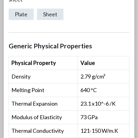
Plate
Sheet
Generic Physical Properties
Physical Property
Value
Density
2.79 g/cm³
Melting Point
640 °C
Thermal Expansion
23.1 x10^-6 /K
Modulus of Elasticity
73 GPa
Thermal Conductivity
121-150 W/m.K