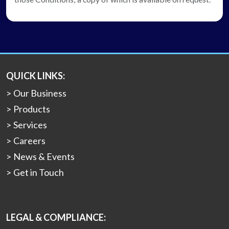
QUICK LINKS:
Our Business
Products
Services
Careers
News & Events
Get in Touch
LEGAL & COMPLIANCE: