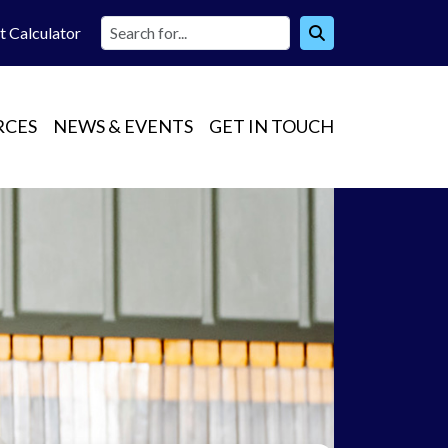
t Calc
ulator
RCES
NEWS & EVENTS
GET IN TOUCH