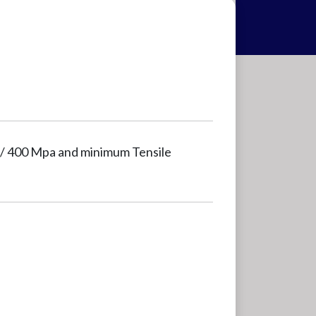
i / 400 Mpa and minimum Tensile