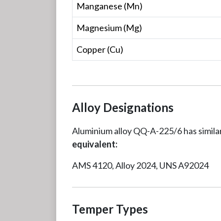
Manganese (Mn)
Magnesium (Mg)
Copper (Cu)
Alloy Designations
Aluminium alloy QQ-A-225/6 has similar
equivalent:
AMS 4120, Alloy 2024, UNS A92024
Temper Types