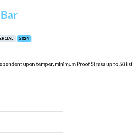
 Bar
RCIAL
2024
 dependent upon temper, minimum Proof Stress up to 58 ks