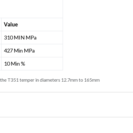
Value
310 MIN MPa
427 Min MPa
10 Min %
in the T351 temper in diameters 12.7mm to 165mm