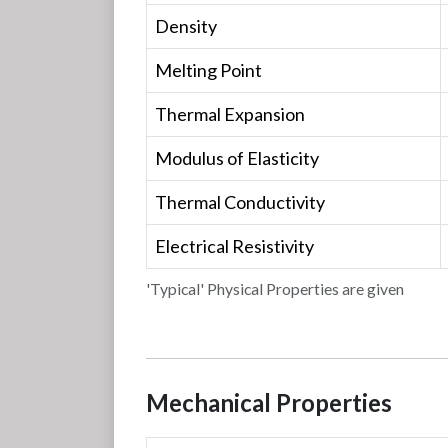
Density
Melting Point
Thermal Expansion
Modulus of Elasticity
Thermal Conductivity
Electrical Resistivity
'Typical' Physical Properties are given
Mechanical Properties