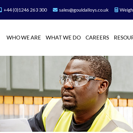
+44 (0)1246 263 300
sales@gouldalloys.co.uk
Weigh
WHO WE ARE
WHAT WE DO
CAREERS
RESOU