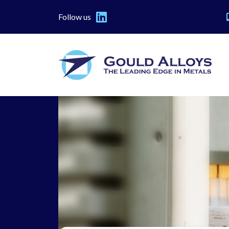
Follow us