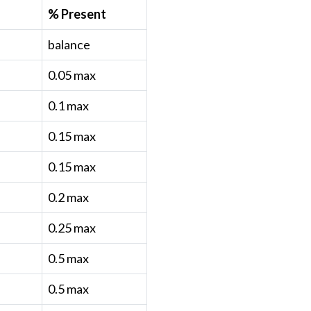
% Present
balance
0.05 max
0.1 max
0.15 max
0.15 max
0.2 max
0.25 max
0.5 max
0.5 max