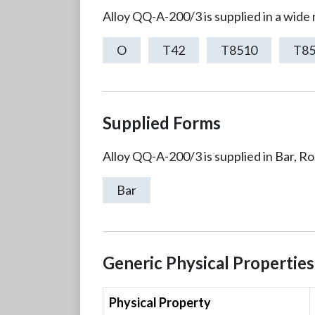
Alloy QQ-A-200/3 is supplied in a wide
O
T42
T8510
T8
Supplied Forms
Alloy QQ-A-200/3 is supplied in Bar, R
Bar
Generic Physical Properties
Physical Property