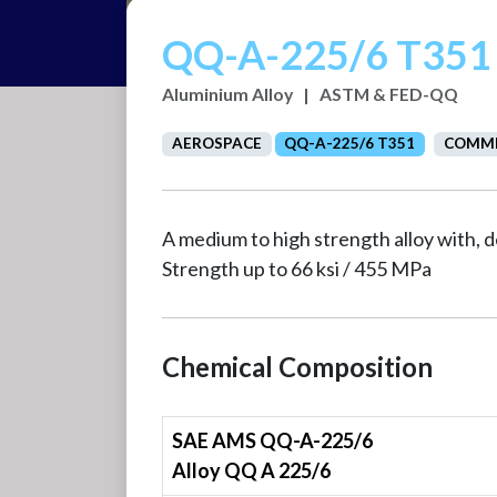
QQ-A-225/6 T351
Aluminium Alloy
|
ASTM & FED-QQ
AEROSPACE
QQ-A-225/6 T351
COMME
A medium to high strength alloy with,
Strength up to 66 ksi / 455 MPa
Chemical Composition
SAE AMS QQ-A-225/6
Alloy QQ A 225/6