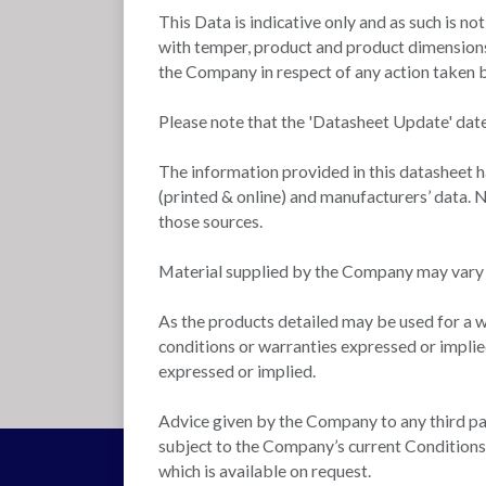
This Data is indicative only and as such is no
with temper, product and product dimensions.
the Company in respect of any action taken by
Please note that the 'Datasheet Update' date
The information provided in this datasheet 
(printed & online) and manufacturers’ data. N
those sources.
Material supplied by the Company may vary si
As the products detailed may be used for a w
conditions or warranties expressed or implie
expressed or implied.
Advice given by the Company to any third part
subject to the Company’s current Conditions o
which is available on request.