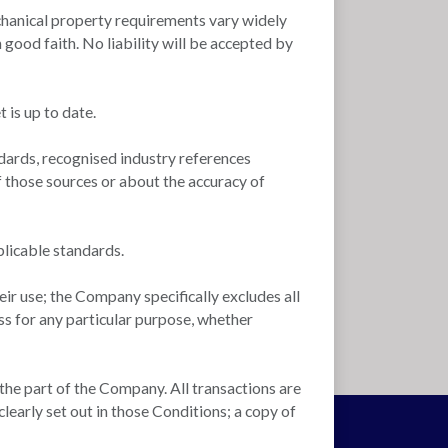
 mechanical property requirements vary widely
good faith. No liability will be accepted by
 is up to date.
dards, recognised industry references
f those sources or about the accuracy of
plicable standards.
ir use; the Company specifically excludes all
ss for any particular purpose, whether
 the part of the Company. All transactions are
learly set out in those Conditions; a copy of