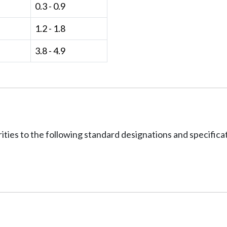
0.3 - 0.9
1.2 - 1.8
3.8 - 4.9
ities to the following standard designations and specifica