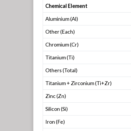
Chemical Element
Aluminium (Al)
Other (Each)
Chromium (Cr)
Titanium (Ti)
Others (Total)
Titanium + Zirconium (Ti+Zr)
Zinc (Zn)
Silicon (Si)
Iron (Fe)