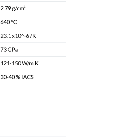
2.79 g/cm³
640 °C
23.1 x10^-6 /K
73 GPa
121-150 W/m.K
30-40 % IACS