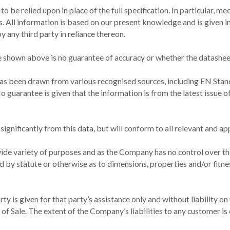
t to be relied upon in place of the full specification. In particular,
 All information is based on our present knowledge and is given in 
 any third party in reliance thereon.
 shown above is no guarantee of accuracy or whether the datasheet
has been drawn from various recognised sources, including EN Stan
o guarantee is given that the information is from the latest issue o
gnificantly from this data, but will conform to all relevant and ap
ide variety of purposes and as the Company has no control over the
d by statute or otherwise as to dimensions, properties and/or fitne
y is given for that party’s assistance only and without liability on
f Sale. The extent of the Company’s liabilities to any customer is c