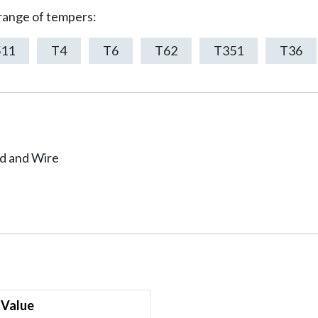
 range of tempers:
511
T4
T6
T62
T351
T36
od and Wire
Value