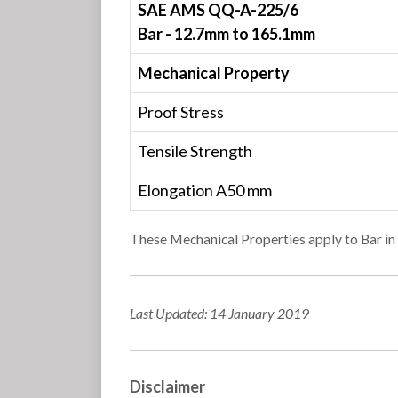
SAE AMS QQ-A-225/6
Bar - 12.7mm to 165.1mm
Mechanical Property
Proof Stress
Tensile Strength
Elongation A50 mm
These Mechanical Properties apply to Bar 
Last Updated: 14 January 2019
Disclaimer