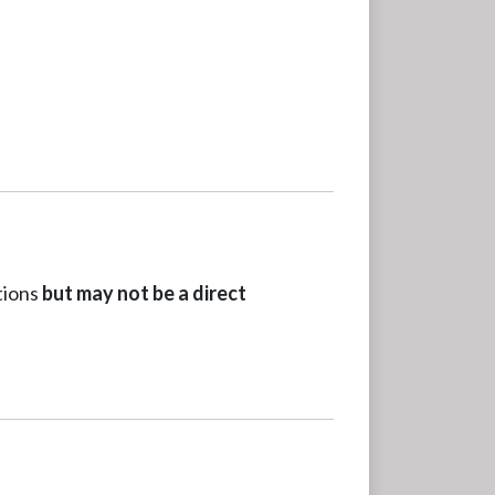
tions
but may not be a direct