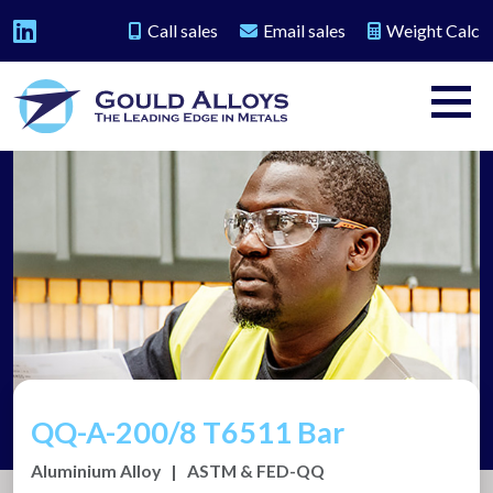
Call sales
Email sales
Weight Calc
QQ-A-200/8 T6511 Bar
Aluminium Alloy
|
ASTM & FED-QQ