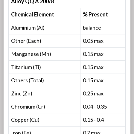
Alloy QQ A 200/8
Chemical Element
% Present
Aluminium (Al)
balance
Other (Each)
0.05 max
Manganese (Mn)
0.15 max
Titanium (Ti)
0.15 max
Others (Total)
0.15 max
Zinc (Zn)
0.25 max
Chromium (Cr)
0.04 - 0.35
Copper (Cu)
0.15 - 0.4
Iron (Fe)
0.7 max