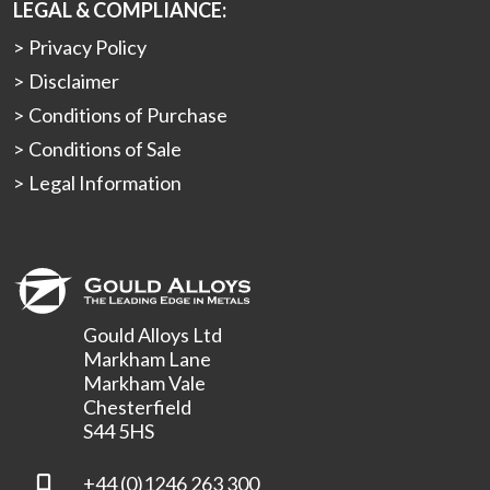
LEGAL & COMPLIANCE:
Privacy Policy
Disclaimer
Conditions of Purchase
Conditions of Sale
Legal Information
Gould Alloys Ltd
Markham Lane
Markham Vale
Chesterfield
S44 5HS
+44 (0)1246 263 300