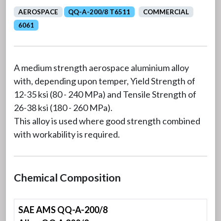
AEROSPACE
QQ-A-200/8 T6511
COMMERCIAL
6061
A medium strength aerospace aluminium alloy
with, depending upon temper, Yield Strength of
12-35 ksi (80 - 240 MPa) and Tensile Strength of
26-38 ksi (180 - 260 MPa).
This alloy is used where good strength combined
with workability is required.
Chemical Composition
SAE AMS QQ-A-200/8