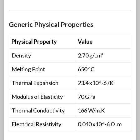
Generic Physical Properties
Physical Property
Value
Density
2.70 g/cm³
Melting Point
650 °C
Thermal Expansion
23.4 x10^-6 /K
Modulus of Elasticity
70 GPa
Thermal Conductivity
166 W/m.K
Electrical Resistivity
0.040 x10^-6 Ω .m