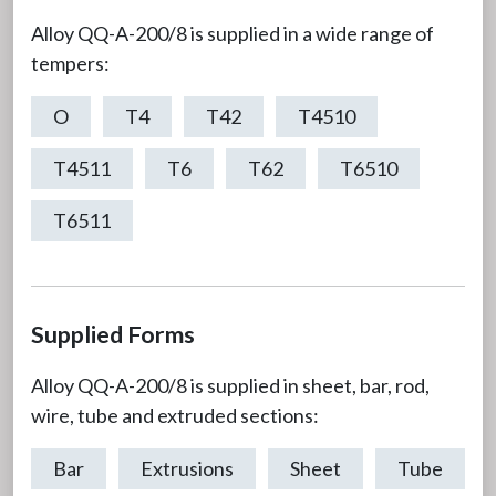
Alloy QQ-A-200/8 is supplied in a wide range of
tempers:
O
T4
T42
T4510
T4511
T6
T62
T6510
T6511
Supplied Forms
Alloy QQ-A-200/8 is supplied in sheet, bar, rod,
wire, tube and extruded sections:
Bar
Extrusions
Sheet
Tube