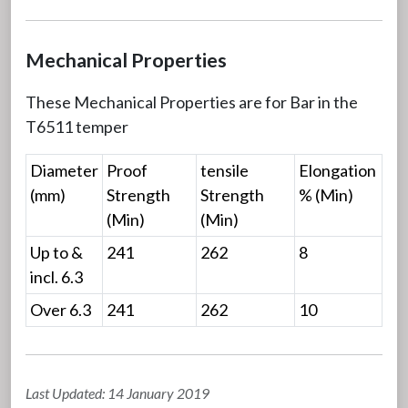
Mechanical Properties
These Mechanical Properties are for Bar in the
T6511 temper
Diameter
Proof
tensile
Elongation
(mm)
Strength
Strength
% (Min)
(Min)
(Min)
Up to &
241
262
8
incl. 6.3
Over 6.3
241
262
10
Last Updated: 14 January 2019