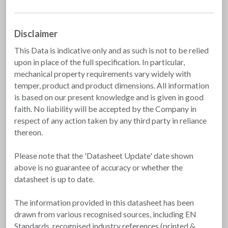
Disclaimer
This Data is indicative only and as such is not to be relied
upon in place of the full specification. In particular,
mechanical property requirements vary widely with
temper, product and product dimensions. All information
is based on our present knowledge and is given in good
faith. No liability will be accepted by the Company in
respect of any action taken by any third party in reliance
thereon.
Please note that the 'Datasheet Update' date shown
above is no guarantee of accuracy or whether the
datasheet is up to date.
The information provided in this datasheet has been
drawn from various recognised sources, including EN
Standards, recognised industry references (printed &