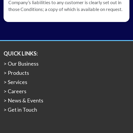
Company’s liabilities to any customer is clearly set out in
those Conditions; a copy of which is available on request.
QUICK LINKS:
Our Business
Products
Services
Careers
News & Events
Get in Touch