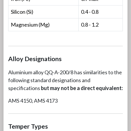
Silicon (Si)
0.4 - 0.8
Magnesium (Mg)
0.8 - 1.2
Alloy Designations
Aluminium alloy QQ-A-200/8 has similarities to the
following standard designations and
specifications
but may not be a direct equivalent:
AMS 4150, AMS 4173
Temper Types