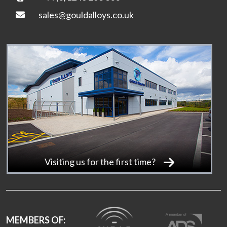
sales@gouldalloys.co.uk
Visiting us for the first time?
MEMBERS OF: