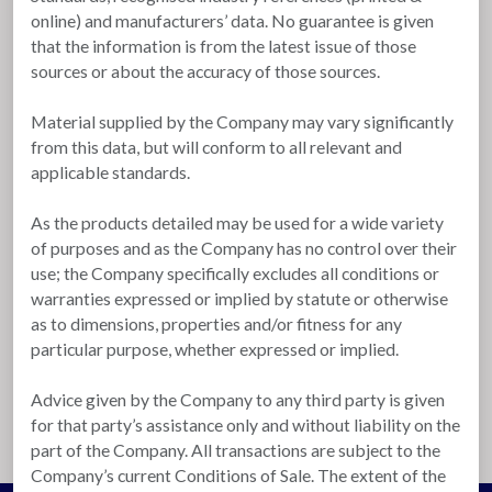
online) and manufacturers’ data. No guarantee is given
that the information is from the latest issue of those
sources or about the accuracy of those sources.
Material supplied by the Company may vary significantly
from this data, but will conform to all relevant and
applicable standards.
As the products detailed may be used for a wide variety
of purposes and as the Company has no control over their
use; the Company specifically excludes all conditions or
warranties expressed or implied by statute or otherwise
as to dimensions, properties and/or fitness for any
particular purpose, whether expressed or implied.
Advice given by the Company to any third party is given
for that party’s assistance only and without liability on the
part of the Company. All transactions are subject to the
Company’s current Conditions of Sale. The extent of the