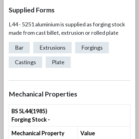
Supplied Forms
L44 - 5251 aluminium is supplied as forging stock
made from cast billet, extrusion or rolled plate
Bar
Extrusions
Forgings
Castings
Plate
Mechanical Properties
BS 5L44(1985)
Forging Stock -
Mechanical Property
Value