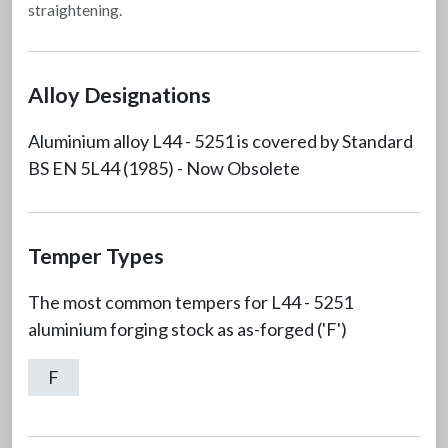
straightening.
Alloy Designations
Aluminium alloy L44 - 5251 is covered by Standard
BS EN 5L44 (1985) - Now Obsolete
Temper Types
The most common tempers for L44 - 5251
aluminium forging stock as as-forged ('F')
F