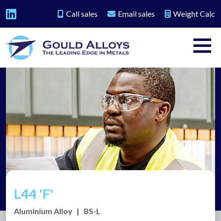
Call sales
Email sales
Weight Calc
L44 'F'
Aluminium Alloy
|
BS-L