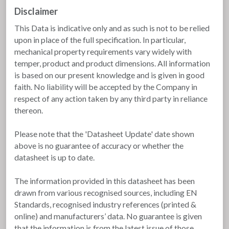
Disclaimer
This Data is indicative only and as such is not to be relied
upon in place of the full specification. In particular,
mechanical property requirements vary widely with
temper, product and product dimensions. All information
is based on our present knowledge and is given in good
faith. No liability will be accepted by the Company in
respect of any action taken by any third party in reliance
thereon.
Please note that the 'Datasheet Update' date shown
above is no guarantee of accuracy or whether the
datasheet is up to date.
The information provided in this datasheet has been
drawn from various recognised sources, including EN
Standards, recognised industry references (printed &
online) and manufacturers’ data. No guarantee is given
that the information is from the latest issue of those