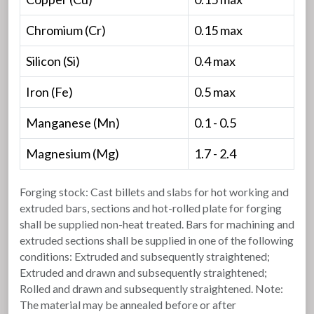
Chromium (Cr)
0.15 max
Silicon (Si)
0.4 max
Iron (Fe)
0.5 max
Manganese (Mn)
0.1 - 0.5
Magnesium (Mg)
1.7 - 2.4
Forging stock: Cast billets and slabs for hot working and
extruded bars, sections and hot-rolled plate for forging
shall be supplied non-heat treated. Bars for machining and
extruded sections shall be supplied in one of the following
conditions: Extruded and subsequently straightened;
Extruded and drawn and subsequently straightened;
Rolled and drawn and subsequently straightened. Note:
The material may be annealed before or after