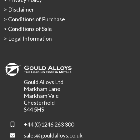
Disclaimer
Conditions of Purchase
Conditions of Sale
Legal Information
Gould Alloys Ltd
Markham Lane
Markham Vale
Chesterfield
S44 5HS
+44 (0)1246 263 300
sales@gouldalloys.co.uk