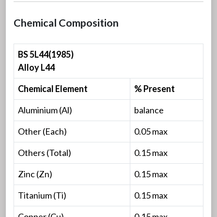
Chemical Composition
BS 5L44(1985)
Alloy L44
Chemical Element
% Present
Aluminium (Al)
balance
Other (Each)
0.05 max
Others (Total)
0.15 max
Zinc (Zn)
0.15 max
Titanium (Ti)
0.15 max
Copper (Cu)
0.15 max