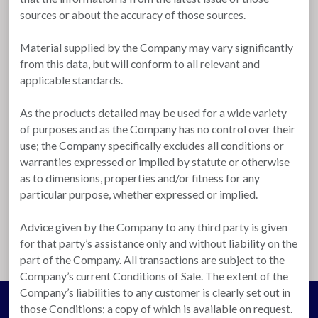
sources or about the accuracy of those sources.
Material supplied by the Company may vary significantly
from this data, but will conform to all relevant and
applicable standards.
As the products detailed may be used for a wide variety
of purposes and as the Company has no control over their
use; the Company specifically excludes all conditions or
warranties expressed or implied by statute or otherwise
as to dimensions, properties and/or fitness for any
particular purpose, whether expressed or implied.
Advice given by the Company to any third party is given
for that party’s assistance only and without liability on the
part of the Company. All transactions are subject to the
Company’s current Conditions of Sale. The extent of the
Company’s liabilities to any customer is clearly set out in
those Conditions; a copy of which is available on request.