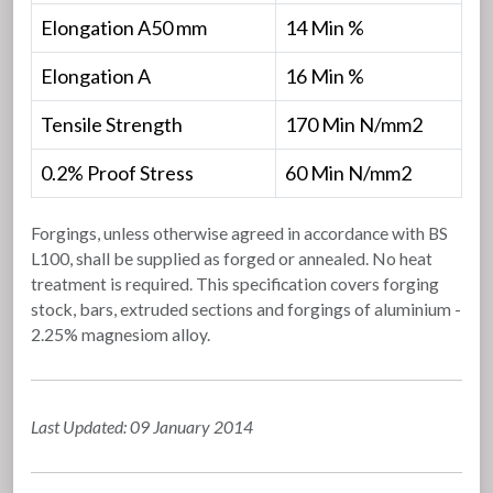
Elongation A50 mm
14 Min %
Elongation A
16 Min %
Tensile Strength
170 Min N/mm2
0.2% Proof Stress
60 Min N/mm2
Forgings, unless otherwise agreed in accordance with BS
L100, shall be supplied as forged or annealed. No heat
treatment is required. This specification covers forging
stock, bars, extruded sections and forgings of aluminium -
2.25% magnesiom alloy.
Last Updated: 09 January 2014