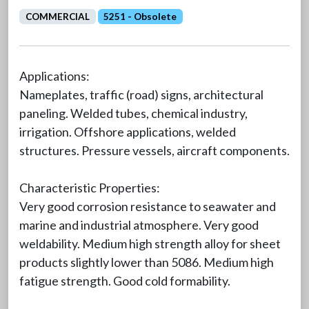
COMMERCIAL
5251 - Obsolete
Applications:
Nameplates, traffic (road) signs, architectural
paneling. Welded tubes, chemical industry,
irrigation. Offshore applications, welded
structures. Pressure vessels, aircraft components.
Characteristic Properties:
Very good corrosion resistance to seawater and
marine and industrial atmosphere. Very good
weldability. Medium high strength alloy for sheet
products slightly lower than 5086. Medium high
fatigue strength. Good cold formability.