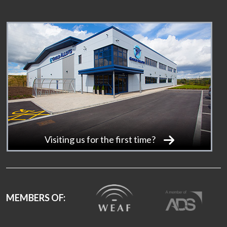
Visiting us for the first time?
MEMBERS OF: