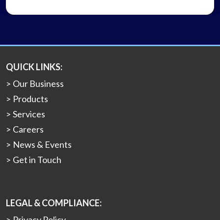
QUICK LINKS:
Our Business
Products
Services
Careers
News & Events
Get in Touch
LEGAL & COMPLIANCE:
Privacy Policy