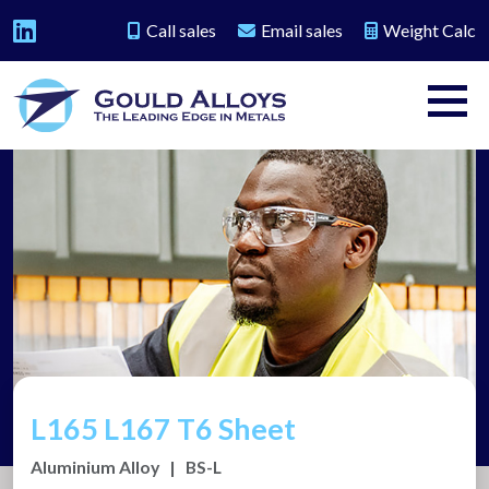
Call sales
Email sales
Weight Calc
L165 L167 T6 Sheet
Aluminium Alloy
|
BS-L