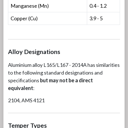
Manganese (Mn)
0.4 - 1.2
Copper (Cu)
3.9 - 5
Alloy Designations
Aluminium alloy L165/L167 - 2014A has similarities
to the following standard designations and
specifications
but may not be a direct
equivalent
:
2104, AMS 4121
Temper Types