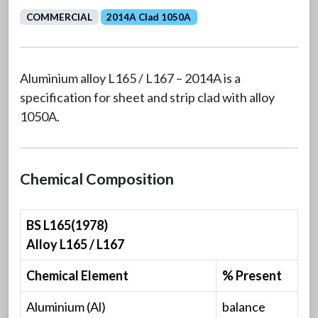
COMMERCIAL
2014A Clad 1050A
Aluminium alloy L165 / L167 – 2014A is a
specification for sheet and strip clad with alloy
1050A.
Chemical Composition
BS L165(1978)
Alloy L165 / L167
Chemical Element
% Present
Aluminium (Al)
balance