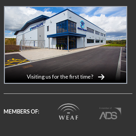
Visiting us for the first time?
MEMBERS OF: