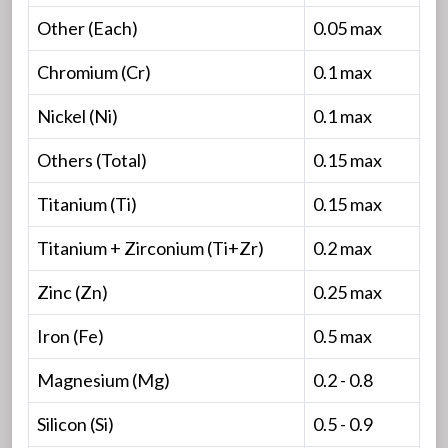
Other (Each)
0.05 max
Chromium (Cr)
0.1 max
Nickel (Ni)
0.1 max
Others (Total)
0.15 max
Titanium (Ti)
0.15 max
Titanium + Zirconium (Ti+Zr)
0.2 max
Zinc (Zn)
0.25 max
Iron (Fe)
0.5 max
Magnesium (Mg)
0.2 - 0.8
Silicon (Si)
0.5 - 0.9