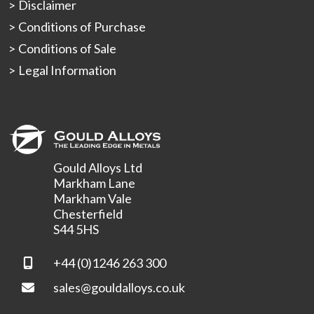
Disclaimer
Conditions of Purchase
Conditions of Sale
Legal Information
Gould Alloys Ltd
Markham Lane
Markham Vale
Chesterfield
S44 5HS
+44 (0)1246 263 300
sales@gouldalloys.co.uk