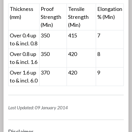
Thickness
Proof
Tensile
Elongation
(mm)
Strength
Strength
% (Min)
(Min)
(Min)
Over 0.4 up
350
415
7
to & incl. 0.8
Over 0.8 up
350
420
8
to & incl. 1.6
Over 1.6 up
370
420
9
to & incl. 6.0
Last Updated: 09 January 2014
Disclaimer