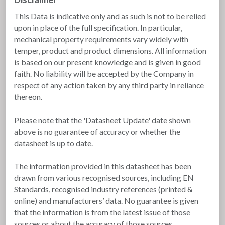
This Data is indicative only and as such is not to be relied
upon in place of the full specification. In particular,
mechanical property requirements vary widely with
temper, product and product dimensions. All information
is based on our present knowledge and is given in good
faith. No liability will be accepted by the Company in
respect of any action taken by any third party in reliance
thereon.
Please note that the 'Datasheet Update' date shown
above is no guarantee of accuracy or whether the
datasheet is up to date.
The information provided in this datasheet has been
drawn from various recognised sources, including EN
Standards, recognised industry references (printed &
online) and manufacturers’ data. No guarantee is given
that the information is from the latest issue of those
sources or about the accuracy of those sources.