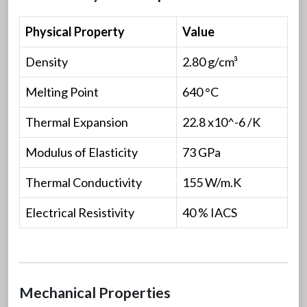
Physical Property
Value
Density
2.80 g/cm³
Melting Point
640 °C
Thermal Expansion
22.8 x10^-6 /K
Modulus of Elasticity
73 GPa
Thermal Conductivity
155 W/m.K
Electrical Resistivity
40 % IACS
Mechanical Properties