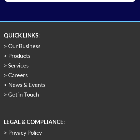
QUICK LINKS:
Our Business
Products
Services
Careers
News & Events
Get in Touch
LEGAL & COMPLIANCE:
Privacy Policy