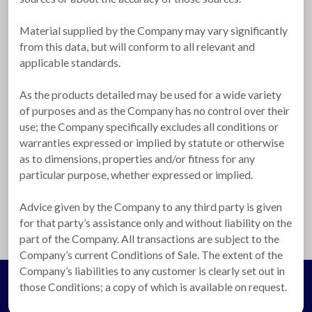
Material supplied by the Company may vary significantly
from this data, but will conform to all relevant and
applicable standards.
As the products detailed may be used for a wide variety
of purposes and as the Company has no control over their
use; the Company specifically excludes all conditions or
warranties expressed or implied by statute or otherwise
as to dimensions, properties and/or fitness for any
particular purpose, whether expressed or implied.
Advice given by the Company to any third party is given
for that party’s assistance only and without liability on the
part of the Company. All transactions are subject to the
Company’s current Conditions of Sale. The extent of the
Company’s liabilities to any customer is clearly set out in
those Conditions; a copy of which is available on request.