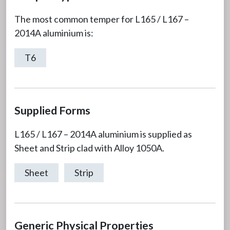
The most common temper for L165 / L167 –
2014A aluminium is:
T6
Supplied Forms
L165 / L167 – 2014A aluminium is supplied as
Sheet and Strip clad with Alloy 1050A.
Sheet
Strip
Generic Physical Properties