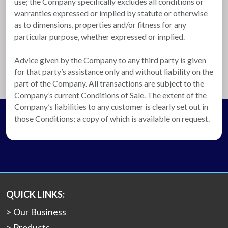
use; the Company specifically excludes all conditions or
warranties expressed or implied by statute or otherwise
as to dimensions, properties and/or fitness for any
particular purpose, whether expressed or implied.
Advice given by the Company to any third party is given
for that party’s assistance only and without liability on the
part of the Company. All transactions are subject to the
Company’s current Conditions of Sale. The extent of the
Company’s liabilities to any customer is clearly set out in
those Conditions; a copy of which is available on request.
QUICK LINKS:
Our Business
Products