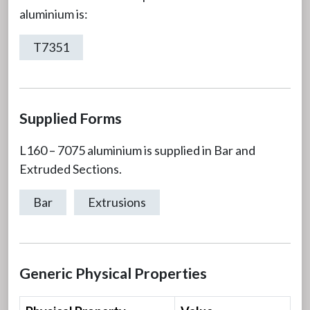
aluminium is:
T7351
Supplied Forms
L160 – 7075 aluminium is supplied in Bar and
Extruded Sections.
Bar
Extrusions
Generic Physical Properties