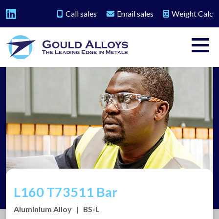
Call sales
Email sales
Weight Calc
L160 T73511 Bar
Aluminium Alloy
|
BS-L