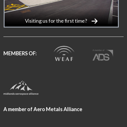
Visiting us for the first time?
MEMBERS OF:
A member of Aero Metals Alliance