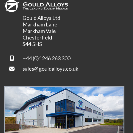
Gould Alloys Ltd
Markham Lane
Markham Vale
Chesterfield
S44 5HS
+44 (0)1246 263 300
sales@gouldalloys.co.uk