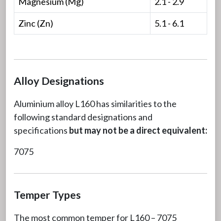
Magnesium (Mg)
2.1 - 2.9
Zinc (Zn)
5.1 - 6.1
Alloy Designations
Aluminium alloy L160 has similarities to the
following standard designations and
specifications
but may not be a direct equivalent:
7075
Temper Types
The most common temper for L160 – 7075