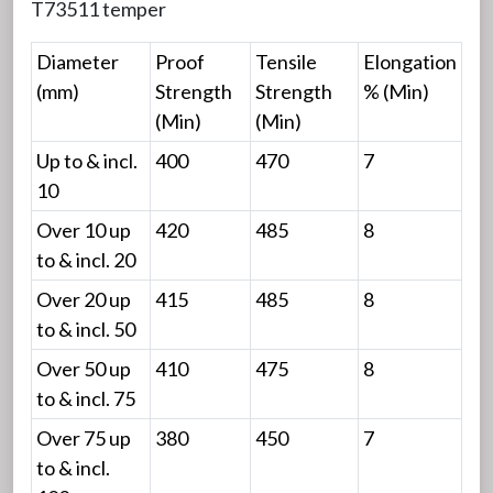
T73511 temper
Diameter
Proof
Tensile
Elongation
(mm)
Strength
Strength
% (Min)
(Min)
(Min)
Up to & incl.
400
470
7
10
Over 10 up
420
485
8
to & incl. 20
Over 20 up
415
485
8
to & incl. 50
Over 50 up
410
475
8
to & incl. 75
Over 75 up
380
450
7
to & incl.