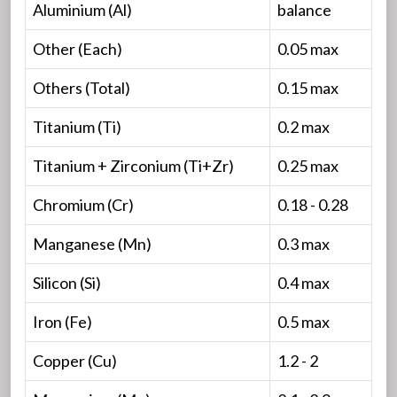
Aluminium (Al)
balance
Other (Each)
0.05 max
Others (Total)
0.15 max
Titanium (Ti)
0.2 max
Titanium + Zirconium (Ti+Zr)
0.25 max
Chromium (Cr)
0.18 - 0.28
Manganese (Mn)
0.3 max
Silicon (Si)
0.4 max
Iron (Fe)
0.5 max
Copper (Cu)
1.2 - 2