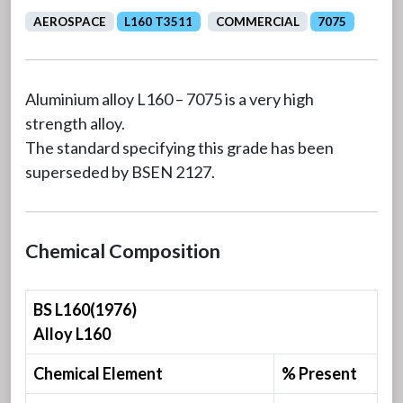
AEROSPACE
L160 T3511
COMMERCIAL
7075
Aluminium alloy L160 – 7075 is a very high
strength alloy.
The standard specifying this grade has been
superseded by BSEN 2127.
Chemical Composition
BS L160(1976)
Alloy L160
Chemical Element
% Present