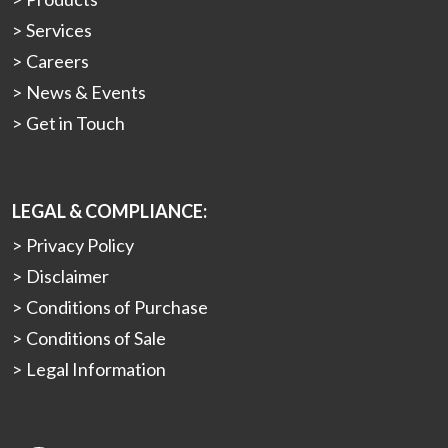
Services
Careers
News & Events
Get in Touch
LEGAL & COMPLIANCE:
Privacy Policy
Disclaimer
Conditions of Purchase
Conditions of Sale
Legal Information