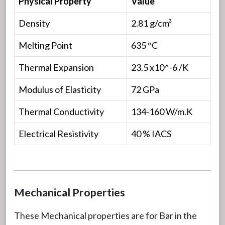
Physical Property
Value
Density
2.81 g/cm³
Melting Point
635 °C
Thermal Expansion
23.5 x10^-6 /K
Modulus of Elasticity
72 GPa
Thermal Conductivity
134-160 W/m.K
Electrical Resistivity
40 % IACS
Mechanical Properties
These Mechanical properties are for Bar in the