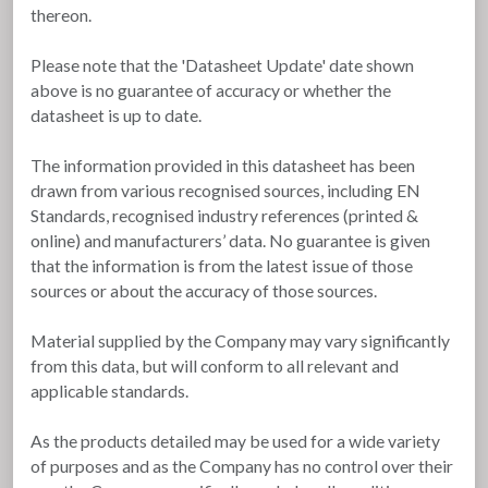
thereon.
Please note that the 'Datasheet Update' date shown
above is no guarantee of accuracy or whether the
datasheet is up to date.
The information provided in this datasheet has been
drawn from various recognised sources, including EN
Standards, recognised industry references (printed &
online) and manufacturers’ data. No guarantee is given
that the information is from the latest issue of those
sources or about the accuracy of those sources.
Material supplied by the Company may vary significantly
from this data, but will conform to all relevant and
applicable standards.
As the products detailed may be used for a wide variety
of purposes and as the Company has no control over their