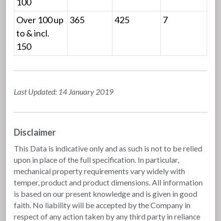
100
Over 100 up
365
425
7
to & incl.
150
Last Updated: 14 January 2019
Disclaimer
This Data is indicative only and as such is not to be relied
upon in place of the full specification. In particular,
mechanical property requirements vary widely with
temper, product and product dimensions. All information
is based on our present knowledge and is given in good
faith. No liability will be accepted by the Company in
respect of any action taken by any third party in reliance