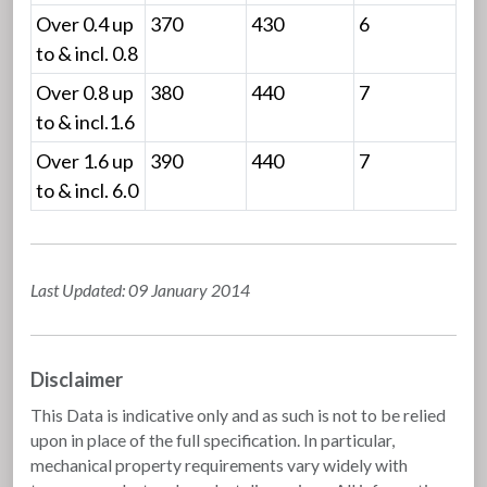
Over 0.4 up
370
430
6
to & incl. 0.8
Over 0.8 up
380
440
7
to & incl.1.6
Over 1.6 up
390
440
7
to & incl. 6.0
Last Updated: 09 January 2014
Disclaimer
This Data is indicative only and as such is not to be relied
upon in place of the full specification. In particular,
mechanical property requirements vary widely with