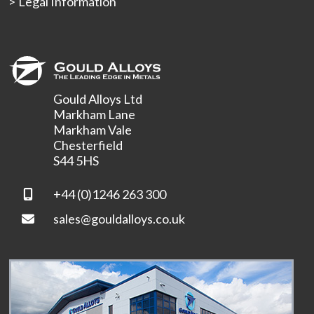
Legal Information
Gould Alloys Ltd
Markham Lane
Markham Vale
Chesterfield
S44 5HS
+44 (0)1246 263 300
sales@gouldalloys.co.uk