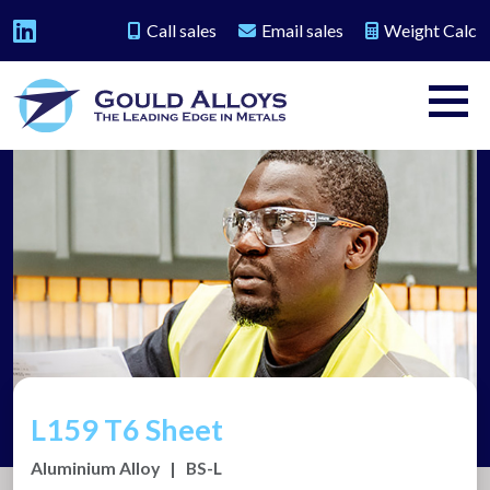
Call sales
Email sales
Weight Calc
L159 T6 Sheet
Aluminium Alloy
|
BS-L