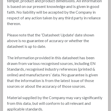
temper, product and product dimensions. All information
is based on our present knowledge and is given in good
faith. No liability will be accepted by the Company in
respect of any action taken by any third party in reliance
thereon.
Please note that the 'Datasheet Update' date shown
above is no guarantee of accuracy or whether the
datasheet is up to date.
The information provided in this datasheet has been
drawn from various recognised sources, including EN
Standards, recognised industry references (printed &
online) and manufacturers’ data. No guarantee is given
that the information is from the latest issue of those
sources or about the accuracy of those sources.
Material supplied by the Company may vary significantly
from this data, but will conform to all relevant and
applicable standards.