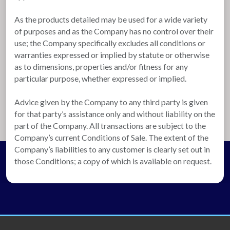
As the products detailed may be used for a wide variety
of purposes and as the Company has no control over their
use; the Company specifically excludes all conditions or
warranties expressed or implied by statute or otherwise
as to dimensions, properties and/or fitness for any
particular purpose, whether expressed or implied.
Advice given by the Company to any third party is given
for that party’s assistance only and without liability on the
part of the Company. All transactions are subject to the
Company’s current Conditions of Sale. The extent of the
Company’s liabilities to any customer is clearly set out in
those Conditions; a copy of which is available on request.