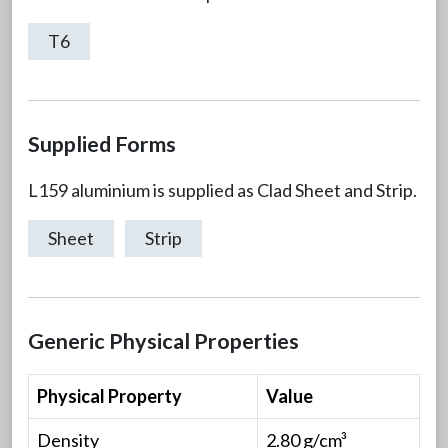
T6
Supplied Forms
L159 aluminium is supplied as Clad Sheet and Strip.
Sheet
Strip
Generic Physical Properties
Physical Property
Value
Density
2.80 g/cm³