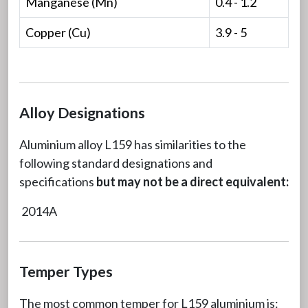
Manganese (Mn)
0.4 - 1.2
Copper (Cu)
3.9 - 5
Alloy Designations
Aluminium alloy L159 has similarities to the
following standard designations and
specifications
but may not be a direct equivalent:
2014A
Temper Types
The most common temper for L159 aluminium is: