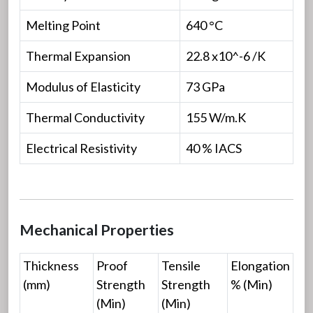
Melting Point
640 °C
Thermal Expansion
22.8 x10^-6 /K
Modulus of Elasticity
73 GPa
Thermal Conductivity
155 W/m.K
Electrical Resistivity
40 % IACS
Mechanical Properties
Thickness
Proof
Tensile
Elongation
(mm)
Strength
Strength
% (Min)
(Min)
(Min)