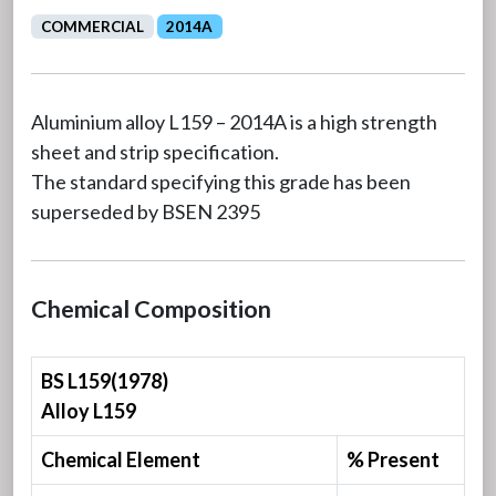
COMMERCIAL
2014A
Aluminium alloy L159 – 2014A is a high strength
sheet and strip specification.
The standard specifying this grade has been
superseded by BSEN 2395
Chemical Composition
BS L159(1978)
Alloy L159
Chemical Element
% Present