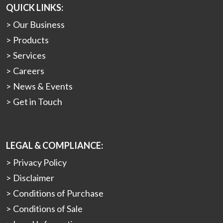
QUICK LINKS:
Our Business
Products
Services
Careers
News & Events
Get in Touch
LEGAL & COMPLIANCE:
Privacy Policy
Disclaimer
Conditions of Purchase
Conditions of Sale