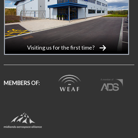
Visiting us for the first time?
MEMBERS OF: