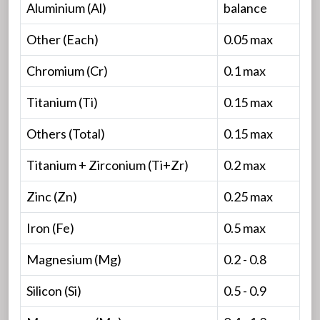
Aluminium (Al)
balance
Other (Each)
0.05 max
Chromium (Cr)
0.1 max
Titanium (Ti)
0.15 max
Others (Total)
0.15 max
Titanium + Zirconium (Ti+Zr)
0.2 max
Zinc (Zn)
0.25 max
Iron (Fe)
0.5 max
Magnesium (Mg)
0.2 - 0.8
Silicon (Si)
0.5 - 0.9