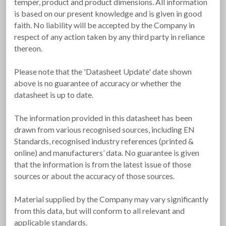
temper, product and product dimensions. All information
is based on our present knowledge and is given in good
faith. No liability will be accepted by the Company in
respect of any action taken by any third party in reliance
thereon.
Please note that the 'Datasheet Update' date shown
above is no guarantee of accuracy or whether the
datasheet is up to date.
The information provided in this datasheet has been
drawn from various recognised sources, including EN
Standards, recognised industry references (printed &
online) and manufacturers’ data. No guarantee is given
that the information is from the latest issue of those
sources or about the accuracy of those sources.
Material supplied by the Company may vary significantly
from this data, but will conform to all relevant and
applicable standards.