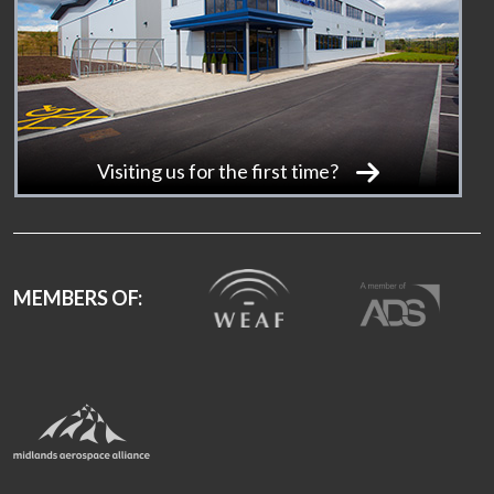
Visiting us for the first time?
MEMBERS OF: