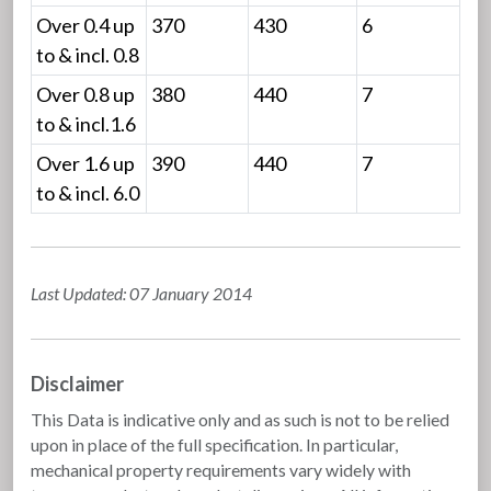
Over 0.4 up
370
430
6
to & incl. 0.8
Over 0.8 up
380
440
7
to & incl.1.6
Over 1.6 up
390
440
7
to & incl. 6.0
Last Updated: 07 January 2014
Disclaimer
This Data is indicative only and as such is not to be relied
upon in place of the full specification. In particular,
mechanical property requirements vary widely with