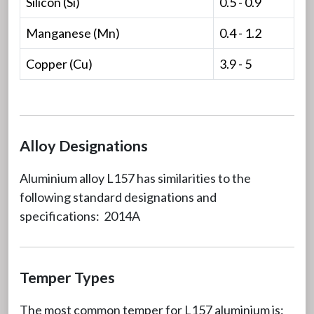
Silicon (Si)
0.5 - 0.9
Manganese (Mn)
0.4 - 1.2
Copper (Cu)
3.9 - 5
Alloy Designations
Aluminium alloy L157 has similarities to the
following standard designations and
specifications: 2014A
Temper Types
The most common temper for L157 aluminium is: