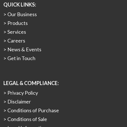
QUICK LINKS:
Our Business
Products
Services
Careers
News & Events
Get in Touch
LEGAL & COMPLIANCE:
Privacy Policy
Disclaimer
Conditions of Purchase
Conditions of Sale