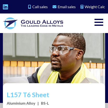
Call sales
Email sales
Weight Calc
L157 T6 Sheet
Aluminium Alloy
|
BS-L