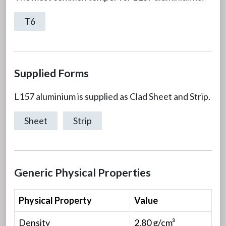
T6
Supplied Forms
L157 aluminium is supplied as Clad Sheet and Strip.
Sheet
Strip
Generic Physical Properties
Physical Property
Value
Density
2.80 g/cm³