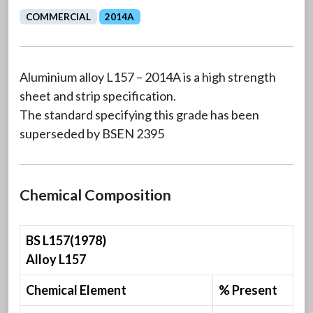
COMMERCIAL
2014A
Aluminium alloy L157 – 2014A is a high strength
sheet and strip specification.
The standard specifying this grade has been
superseded by BSEN 2395
Chemical Composition
BS L157(1978)
Alloy L157
Chemical Element
% Present