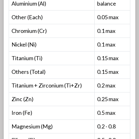
Aluminium (Al)
balance
Other (Each)
0.05 max
Chromium (Cr)
0.1 max
Nickel (Ni)
0.1 max
Titanium (Ti)
0.15 max
Others (Total)
0.15 max
Titanium + Zirconium (Ti+Zr)
0.2 max
Zinc (Zn)
0.25 max
Iron (Fe)
0.5 max
Magnesium (Mg)
0.2 - 0.8