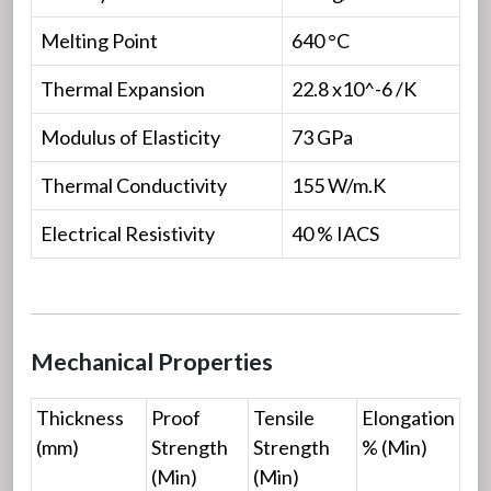
Melting Point
640 °C
Thermal Expansion
22.8 x10^-6 /K
Modulus of Elasticity
73 GPa
Thermal Conductivity
155 W/m.K
Electrical Resistivity
40 % IACS
Mechanical Properties
Thickness
Proof
Tensile
Elongation
(mm)
Strength
Strength
% (Min)
(Min)
(Min)