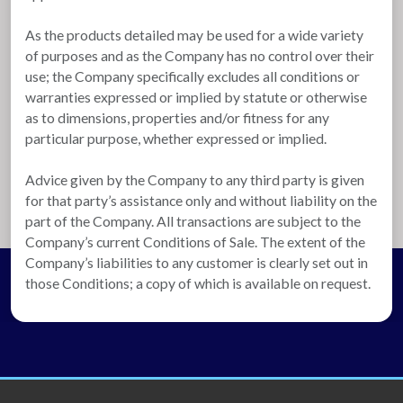
As the products detailed may be used for a wide variety
of purposes and as the Company has no control over their
use; the Company specifically excludes all conditions or
warranties expressed or implied by statute or otherwise
as to dimensions, properties and/or fitness for any
particular purpose, whether expressed or implied.
Advice given by the Company to any third party is given
for that party’s assistance only and without liability on the
part of the Company. All transactions are subject to the
Company’s current Conditions of Sale. The extent of the
Company’s liabilities to any customer is clearly set out in
those Conditions; a copy of which is available on request.