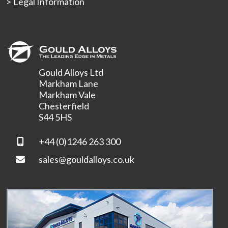
Legal Information
Gould Alloys Ltd
Markham Lane
Markham Vale
Chesterfield
S44 5HS
+44 (0)1246 263 300
sales@gouldalloys.co.uk