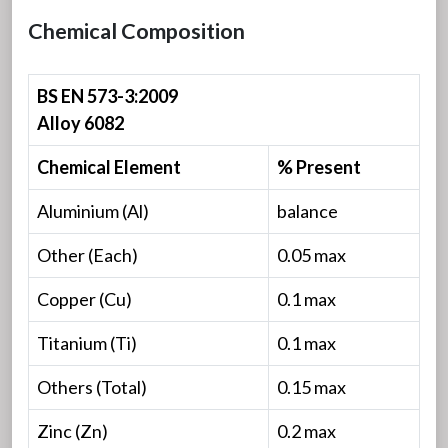
Chemical Composition
BS EN 573-3:2009
Alloy 6082
Chemical Element
% Present
Aluminium (Al)
balance
Other (Each)
0.05 max
Copper (Cu)
0.1 max
Titanium (Ti)
0.1 max
Others (Total)
0.15 max
Zinc (Zn)
0.2 max