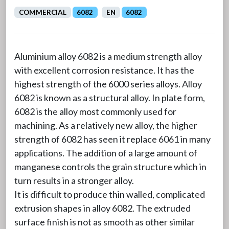
COMMERCIAL
6082
EN
6082
Aluminium alloy 6082 is a medium strength alloy
with excellent corrosion resistance. It has the
highest strength of the 6000 series alloys. Alloy
6082 is known as a structural alloy. In plate form,
6082 is the alloy most commonly used for
machining. As a relatively new alloy, the higher
strength of 6082 has seen it replace 6061 in many
applications. The addition of a large amount of
manganese controls the grain structure which in
turn results in a stronger alloy.
It is difficult to produce thin walled, complicated
extrusion shapes in alloy 6082. The extruded
surface finish is not as smooth as other similar