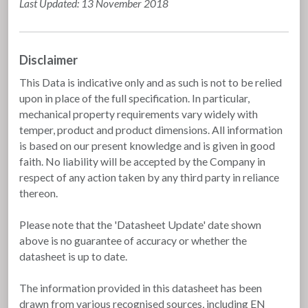
Last Updated: 13 November 2018
Disclaimer
This Data is indicative only and as such is not to be relied
upon in place of the full specification. In particular,
mechanical property requirements vary widely with
temper, product and product dimensions. All information
is based on our present knowledge and is given in good
faith. No liability will be accepted by the Company in
respect of any action taken by any third party in reliance
thereon.
Please note that the 'Datasheet Update' date shown
above is no guarantee of accuracy or whether the
datasheet is up to date.
The information provided in this datasheet has been
drawn from various recognised sources, including EN