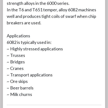
strength alloys in the 6000 series.
In the T6 and T651 temper, alloy 6082 machines
well and produces tight coils of swarf when chip
breakers are used.
Applications
6082 is typically used in:
~ Highly stressed applications
~ Trusses
~ Bridges
~ Cranes
~ Transport applications
~ Ore skips
~ Beer barrels
~ Milk churns