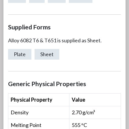
Supplied Forms
Alloy 6082 T6 & T651 is supplied as Sheet.
Plate
Sheet
Generic Physical Properties
Physical Property
Value
Density
2.70 g/cm³
Melting Point
555 °C