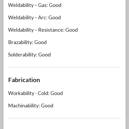
Weldability – Gas: Good
Weldability – Arc: Good
Weldability – Resistance: Good
Brazability: Good
Solderability: Good
Fabrication
Workability - Cold: Good
Machinability: Good