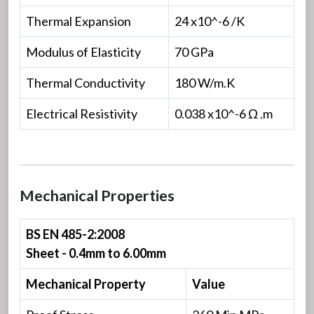
Thermal Expansion
24 x10^-6 /K
Modulus of Elasticity
70 GPa
Thermal Conductivity
180 W/m.K
Electrical Resistivity
0.038 x10^-6 Ω .m
Mechanical Properties
BS EN 485-2:2008
Sheet - 0.4mm to 6.00mm
Mechanical Property
Value