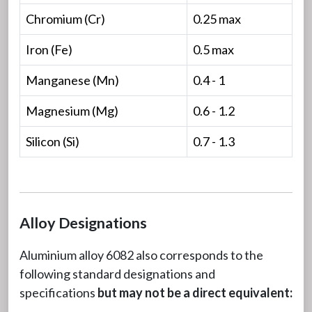
Chromium (Cr)
0.25 max
Iron (Fe)
0.5 max
Manganese (Mn)
0.4 - 1
Magnesium (Mg)
0.6 - 1.2
Silicon (Si)
0.7 - 1.3
Alloy Designations
Aluminium alloy 6082 also corresponds to the
following standard designations and
specifications
but may not be a direct equivalent: