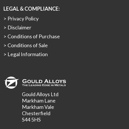
LEGAL & COMPLIANCE:
Privacy Policy
Disclaimer
Conditions of Purchase
Conditions of Sale
Legal Information
Gould Alloys Ltd
Markham Lane
Markham Vale
Chesterfield
S44 5HS