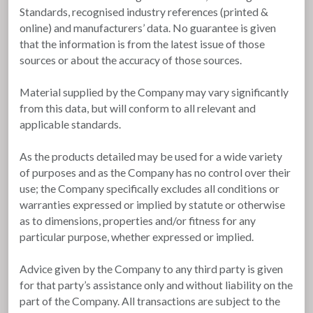
Standards, recognised industry references (printed &
online) and manufacturers’ data. No guarantee is given
that the information is from the latest issue of those
sources or about the accuracy of those sources.
Material supplied by the Company may vary significantly
from this data, but will conform to all relevant and
applicable standards.
As the products detailed may be used for a wide variety
of purposes and as the Company has no control over their
use; the Company specifically excludes all conditions or
warranties expressed or implied by statute or otherwise
as to dimensions, properties and/or fitness for any
particular purpose, whether expressed or implied.
Advice given by the Company to any third party is given
for that party’s assistance only and without liability on the
part of the Company. All transactions are subject to the