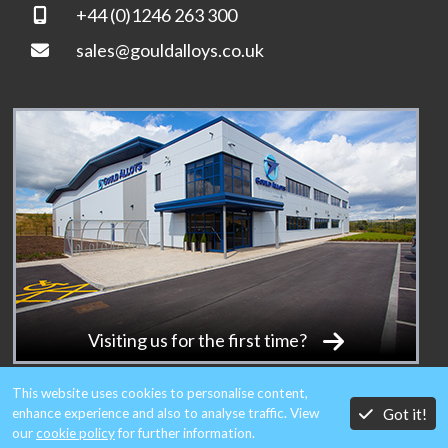
+44 (0)1246 263 300
sales@gouldalloys.co.uk
Visiting us for the first time?
This website uses cookies to personalise content,
Got it!
enhance experience and also to analyse traffic. View
our
cookie policy
for further information.