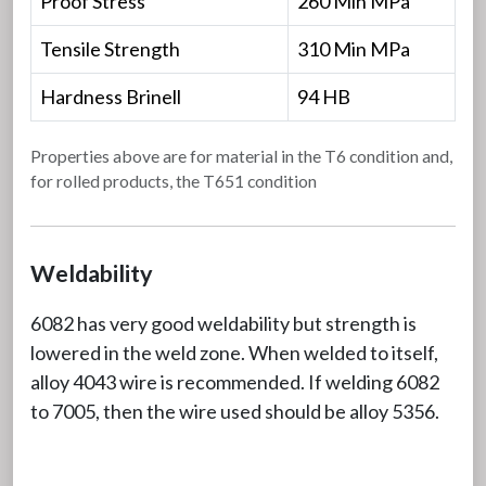
Proof Stress
260 Min MPa
Tensile Strength
310 Min MPa
Hardness Brinell
94 HB
Properties above are for material in the T6 condition and,
for rolled products, the T651 condition
Weldability
6082 has very good weldability but strength is
lowered in the weld zone. When welded to itself,
alloy 4043 wire is recommended. If welding 6082
to 7005, then the wire used should be alloy 5356.