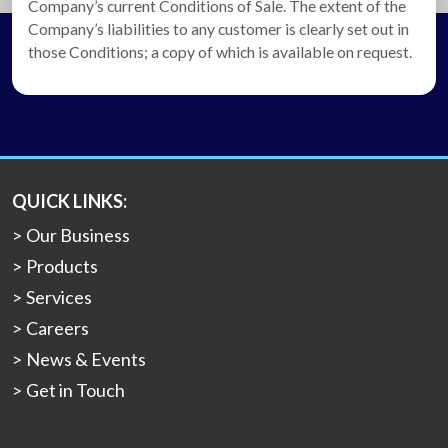
Company’s current Conditions of Sale. The extent of the
Company’s liabilities to any customer is clearly set out in
those Conditions; a copy of which is available on request.
QUICK LINKS:
Our Business
Products
Services
Careers
News & Events
Get in Touch