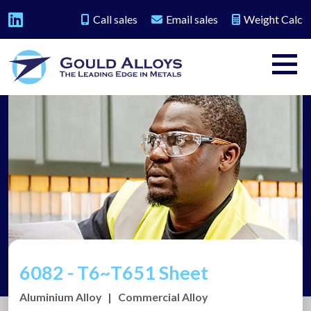
Call sales
Email sales
Weight Calc
6082 - T6~T651 Sheet
Aluminium Alloy
|
Commercial Alloy