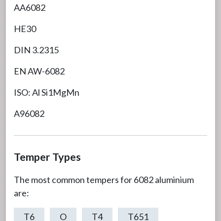
AA6082
HE30
DIN 3.2315
EN AW-6082
ISO: Al Si1MgMn
A96082
Temper Types
The most common tempers for 6082 aluminium
are:
T6
O
T4
T651