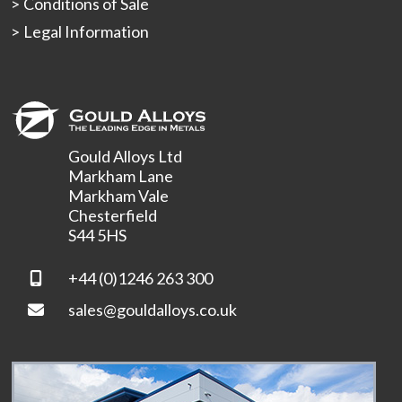
Conditions of Sale
Legal Information
Gould Alloys Ltd
Markham Lane
Markham Vale
Chesterfield
S44 5HS
+44 (0)1246 263 300
sales@gouldalloys.co.uk