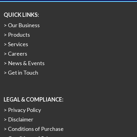
QUICK LINKS:
Our Business
Products
Services
Careers
News & Events
Get in Touch
LEGAL & COMPLIANCE:
Privacy Policy
Disclaimer
Conditions of Purchase