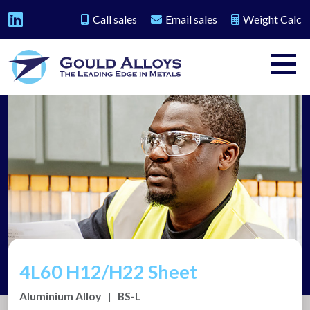
Call sales
Email sales
Weight Calc
4L60 H12/H22 Sheet
Aluminium Alloy
|
BS-L