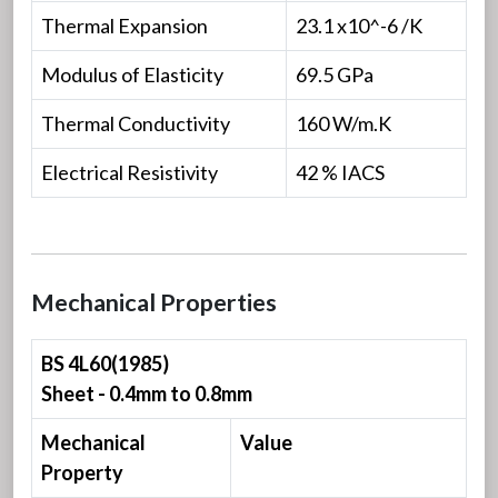
Thermal Expansion
23.1 x10^-6 /K
Modulus of Elasticity
69.5 GPa
Thermal Conductivity
160 W/m.K
Electrical Resistivity
42 % IACS
Mechanical Properties
BS 4L60(1985)
Sheet - 0.4mm to 0.8mm
Mechanical
Value
Property