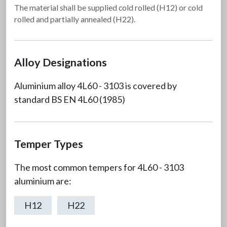
The material shall be supplied cold rolled (H12) or cold
rolled and partially annealed (H22).
Alloy Designations
Aluminium alloy 4L60 - 3103 is covered by
standard BS EN 4L60 (1985)
Temper Types
The most common tempers for 4L60 - 3103
aluminium are:
H12
H22