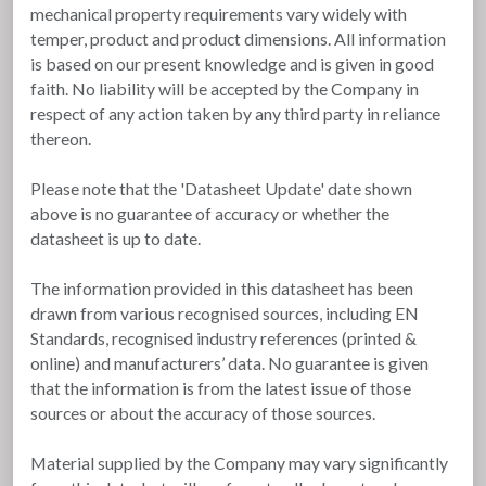
mechanical property requirements vary widely with
temper, product and product dimensions. All information
is based on our present knowledge and is given in good
faith. No liability will be accepted by the Company in
respect of any action taken by any third party in reliance
thereon.
Please note that the 'Datasheet Update' date shown
above is no guarantee of accuracy or whether the
datasheet is up to date.
The information provided in this datasheet has been
drawn from various recognised sources, including EN
Standards, recognised industry references (printed &
online) and manufacturers’ data. No guarantee is given
that the information is from the latest issue of those
sources or about the accuracy of those sources.
Material supplied by the Company may vary significantly