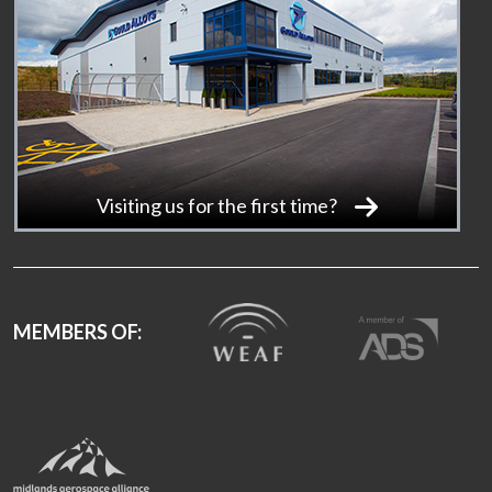
Visiting us for the first time?
MEMBERS OF: