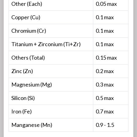
Other (Each)
0.05 max
Copper (Cu)
0.1 max
Chromium (Cr)
0.1 max
Titanium + Zirconium (Ti+Zr)
0.1 max
Others (Total)
0.15 max
Zinc (Zn)
0.2 max
Magnesium (Mg)
0.3 max
Silicon (Si)
0.5 max
Iron (Fe)
0.7 max
Manganese (Mn)
0.9 - 1.5