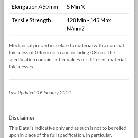
Elongation A50 mm
5 Min %
Tensile Strength
120 Min - 145 Max
N/mm2
Mechanical properties relate to material with a nominal
thickness of 0.4mm up to and including 0.8mm. The
specification contains other values for different material
thicknesses.
Last Updated: 09 January 2014
Disclaimer
This Data is indicative only and as such is not to be relied
upon in place of the full specification. In particular,