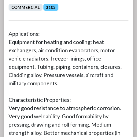
COMMERCIAL
3103
Applications:
Equipment for heating and cooling: heat
exchangers, air condition evaporators, motor
vehicle radiators, freezer linings, office
equipment. Tubing, piping, containers, closures.
Cladding alloy. Pressure vessels, aircraft and
military components.
Characteristic Properties:
Very good resistance to atmospheric corrosion.
Very good weldability. Good formability by
pressing, drawing and roll forming. Medium
strength alloy. Better mechanical properties (in