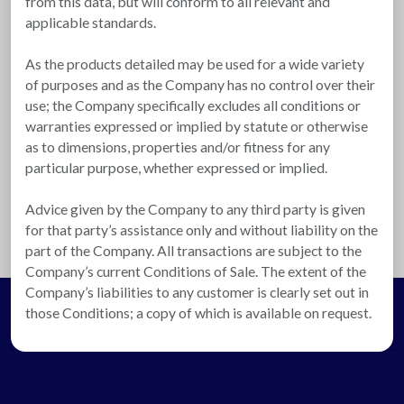
from this data, but will conform to all relevant and
applicable standards.
As the products detailed may be used for a wide variety
of purposes and as the Company has no control over their
use; the Company specifically excludes all conditions or
warranties expressed or implied by statute or otherwise
as to dimensions, properties and/or fitness for any
particular purpose, whether expressed or implied.
Advice given by the Company to any third party is given
for that party’s assistance only and without liability on the
part of the Company. All transactions are subject to the
Company’s current Conditions of Sale. The extent of the
Company’s liabilities to any customer is clearly set out in
those Conditions; a copy of which is available on request.