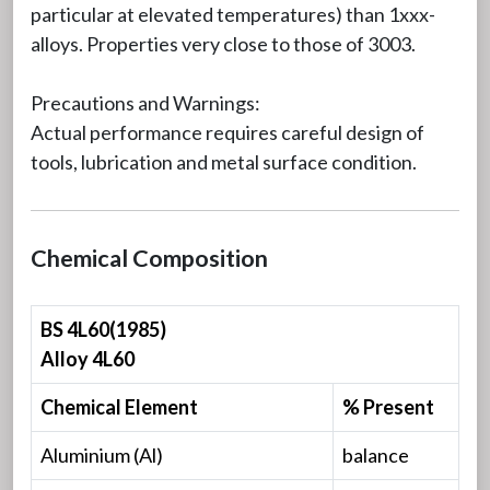
particular at elevated temperatures) than 1xxx-
alloys. Properties very close to those of 3003.
Precautions and Warnings:
Actual performance requires careful design of
tools, lubrication and metal surface condition.
Chemical Composition
BS 4L60(1985)
Alloy 4L60
Chemical Element
% Present
Aluminium (Al)
balance