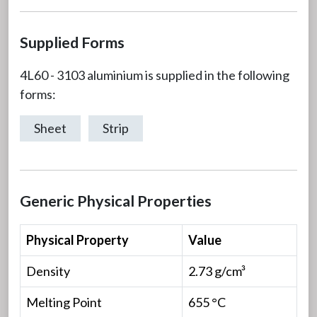
Supplied Forms
4L60 - 3103 aluminium is supplied in the following
forms:
Sheet
Strip
Generic Physical Properties
Physical Property
Value
Density
2.73 g/cm³
Melting Point
655 °C