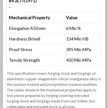
BS 2L77(1971)
-
Mechanical Property
Value
Elongation A50 mm
6 Min %
Hardness Brinell
134 Min HB
Proof Stress
395 Min MPa
Tensile Strength
450 Min MPa
This specification covers forging stock and forgings of
aluminium-copper-magnesium-silicon-manganese alloy in
the solution treated and precipitation treated condition.
The values shown in the mechanical properties apply to
test pieces prepared by forging covering extruded
forging stock and forgings made from cast billets, hot-
rolled plate and extruded stock in all sizes.