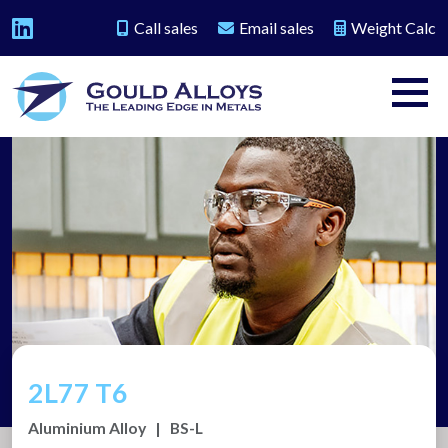
Call sales
Email sales
Weight Calc
2L77 T6
Aluminium Alloy
|
BS-L