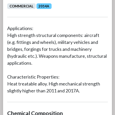
COMMERCIAL
2014A
Applications:
High strength structural components: aircraft
(e.g. fittings and wheels), military vehicles and
bridges, forgings for trucks and machinery
(hydraulic etc.). Weapons manufacture, structural
applications.
Characteristic Properties:
Heat treatable alloy. High mechanical strength
slightly higher than 2011 and 2017A.
Chemical Composition