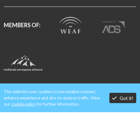
MEMBERS OF:
A member of Aero Metals Alliance
This website uses cookies to personalise content,
Got it!
enhance experience and also to analyse traffic. View
our
cookie policy
for further information.