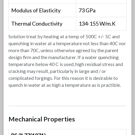
Modulus of Elasticity
73 GPa
Thermal Conductivity
134-155 W/m.K
Solution treat by heating at a temp of 500C +/- 5C and
quenching in water at a temperature not less than 40C nor
more than 70C, unless otherwise agreed by the parent
design firm and the manufacturer. If a water quenching
temperature below 40 C is used, high residual stress and
cracking may result, particularly in large and / or
complicated forgings. For this reason it is desirable to
quench in water at as high a temperature as is practible.
Mechanical Properties