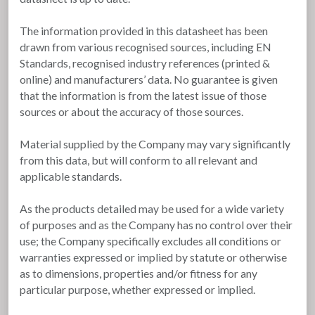
The information provided in this datasheet has been
drawn from various recognised sources, including EN
Standards, recognised industry references (printed &
online) and manufacturers’ data. No guarantee is given
that the information is from the latest issue of those
sources or about the accuracy of those sources.
Material supplied by the Company may vary significantly
from this data, but will conform to all relevant and
applicable standards.
As the products detailed may be used for a wide variety
of purposes and as the Company has no control over their
use; the Company specifically excludes all conditions or
warranties expressed or implied by statute or otherwise
as to dimensions, properties and/or fitness for any
particular purpose, whether expressed or implied.