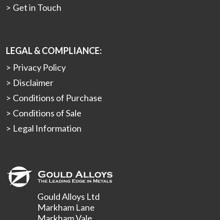
Get in Touch
LEGAL & COMPLIANCE:
Privacy Policy
Disclaimer
Conditions of Purchase
Conditions of Sale
Legal Information
Gould Alloys Ltd
Markham Lane
Markham Vale