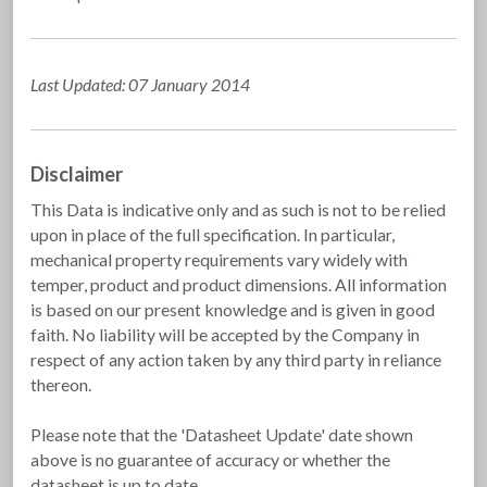
Last Updated: 07 January 2014
Disclaimer
This Data is indicative only and as such is not to be relied
upon in place of the full specification. In particular,
mechanical property requirements vary widely with
temper, product and product dimensions. All information
is based on our present knowledge and is given in good
faith. No liability will be accepted by the Company in
respect of any action taken by any third party in reliance
thereon.
Please note that the 'Datasheet Update' date shown
above is no guarantee of accuracy or whether the
datasheet is up to date.