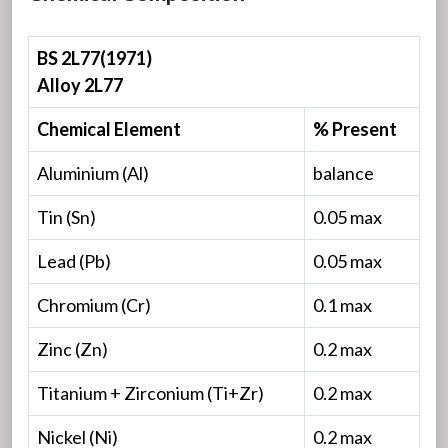
BS 2L77(1971)
Alloy 2L77
Chemical Element
% Present
Aluminium (Al)
balance
Tin (Sn)
0.05 max
Lead (Pb)
0.05 max
Chromium (Cr)
0.1 max
Zinc (Zn)
0.2 max
Titanium + Zirconium (Ti+Zr)
0.2 max
Nickel (Ni)
0.2 max