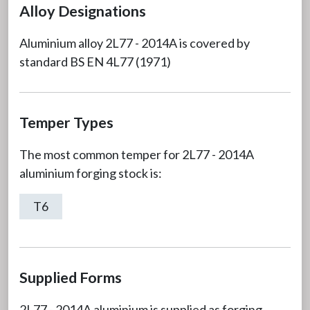
Alloy Designations
Aluminium alloy 2L77 - 2014A is covered by
standard BS EN 4L77 (1971)
Temper Types
The most common temper for 2L77 - 2014A
aluminium forging stock is:
T6
Supplied Forms
2L77 - 2014A aluminium is supplied as forging