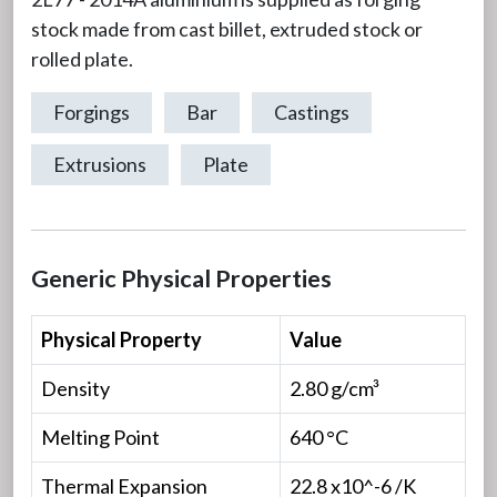
stock made from cast billet, extruded stock or
rolled plate.
Forgings
Bar
Castings
Extrusions
Plate
Generic Physical Properties
Physical Property
Value
Density
2.80 g/cm³
Melting Point
640 °C
Thermal Expansion
22.8 x10^-6 /K