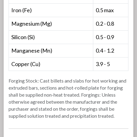
Iron (Fe)
0.5 max
Magnesium (Mg)
0.2 - 0.8
Silicon (Si)
0.5 - 0.9
Manganese (Mn)
0.4 - 1.2
Copper (Cu)
3.9 - 5
Forging Stock: Cast billets and slabs for hot working and
extruded bars, sections and hot-rolled plate for forging
shall be supplied non-heat treated. Forgings: Unless
otherwise agreed between the manufacturer and the
purchaser and stated on the order, forgings shall be
supplied solution treated and precipitation treated.