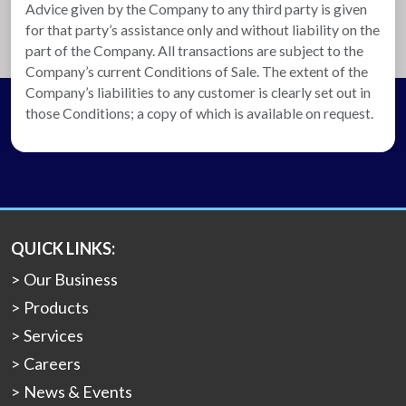
Advice given by the Company to any third party is given
for that party’s assistance only and without liability on the
part of the Company. All transactions are subject to the
Company’s current Conditions of Sale. The extent of the
Company’s liabilities to any customer is clearly set out in
those Conditions; a copy of which is available on request.
QUICK LINKS:
Our Business
Products
Services
Careers
News & Events