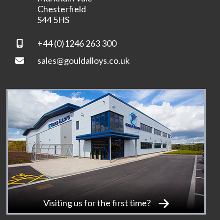
Chesterfield
S44 5HS
+44 (0)1246 263 300
sales@gouldalloys.co.uk
Visiting us for the first time?