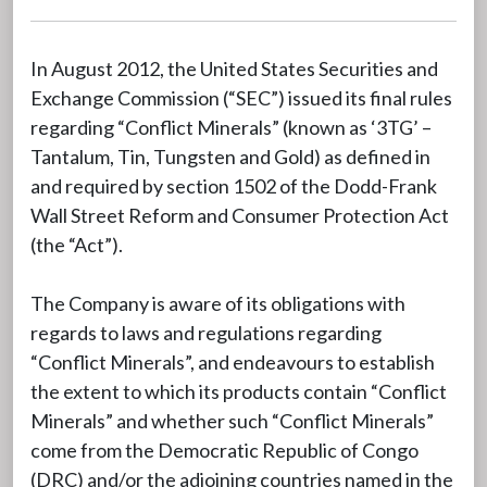
In August 2012, the United States Securities and
Exchange Commission (“SEC”) issued its final rules
regarding “Conflict Minerals” (known as ‘3TG’ –
Tantalum, Tin, Tungsten and Gold) as defined in
and required by section 1502 of the Dodd-Frank
Wall Street Reform and Consumer Protection Act
(the “Act”).
The Company is aware of its obligations with
regards to laws and regulations regarding
“Conflict Minerals”, and endeavours to establish
the extent to which its products contain “Conflict
Minerals” and whether such “Conflict Minerals”
come from the Democratic Republic of Congo
(DRC) and/or the adjoining countries named in the