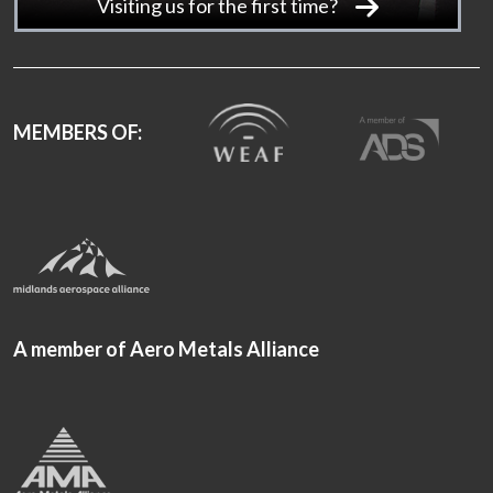
Visiting us for the first time?
MEMBERS OF:
A member of Aero Metals Alliance