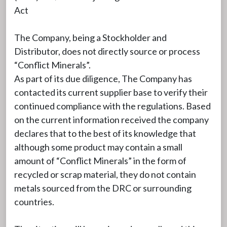
Act
The Company, being a Stockholder and
Distributor, does not directly source or process
“Conflict Minerals”.
As part of its due diligence, The Company has
contacted its current supplier base to verify their
continued compliance with the regulations. Based
on the current information received the company
declares that to the best of its knowledge that
although some product may contain a small
amount of “Conflict Minerals” in the form of
recycled or scrap material, they do not contain
metals sourced from the DRC or surrounding
countries.