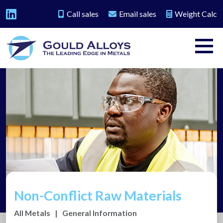
Call sales
Email sales
Weight Calc
Non-Conflict Raw Materials
All Metals
|
General Information