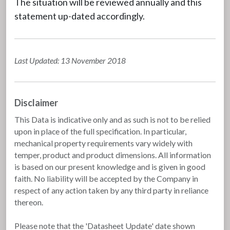
The situation will be reviewed annually and this
statement up-dated accordingly.
Last Updated: 13 November 2018
Disclaimer
This Data is indicative only and as such is not to be relied
upon in place of the full specification. In particular,
mechanical property requirements vary widely with
temper, product and product dimensions. All information
is based on our present knowledge and is given in good
faith. No liability will be accepted by the Company in
respect of any action taken by any third party in reliance
thereon.
Please note that the 'Datasheet Update' date shown