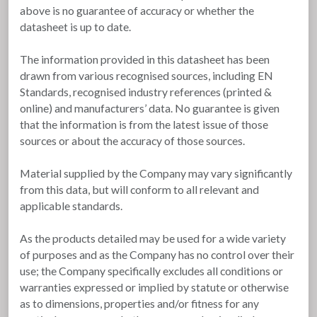
above is no guarantee of accuracy or whether the
datasheet is up to date.
The information provided in this datasheet has been
drawn from various recognised sources, including EN
Standards, recognised industry references (printed &
online) and manufacturers’ data. No guarantee is given
that the information is from the latest issue of those
sources or about the accuracy of those sources.
Material supplied by the Company may vary significantly
from this data, but will conform to all relevant and
applicable standards.
As the products detailed may be used for a wide variety
of purposes and as the Company has no control over their
use; the Company specifically excludes all conditions or
warranties expressed or implied by statute or otherwise
as to dimensions, properties and/or fitness for any