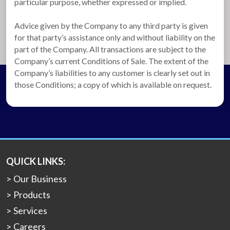
particular purpose, whether expressed or implied.
Advice given by the Company to any third party is given
for that party’s assistance only and without liability on the
part of the Company. All transactions are subject to the
Company’s current Conditions of Sale. The extent of the
Company’s liabilities to any customer is clearly set out in
those Conditions; a copy of which is available on request.
QUICK LINKS:
Our Business
Products
Services
Careers