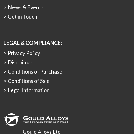
News & Events
Get in Touch
LEGAL & COMPLIANCE:
Privacy Policy
Disclaimer
Conditions of Purchase
Conditions of Sale
Legal Information
Gould Alloys Ltd