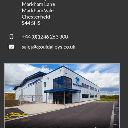
Markham Lane
Markham Vale
Chesterfield
S44 5HS
+44 (0)1246 263 300
sales@gouldalloys.co.uk