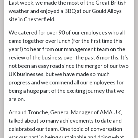
Last week, we made the most of the Great British
weather and enjoyed a BBQ at our Gould Alloys
site in Chesterfield.
We catered for over 90 of our employees who all
came together over lunch (for the first time this
year!) to hear from our management team on the
review of the business over the past 6 months. It’s
not been an easy road since the merger of our two
UK businesses, but we have made so much
progress and we commend all our employees for
being a huge part of the exciting journey that we
are on.
Arnaud Tronche, General Manager of AMA UK,
talked about so many achievements to date and
celebrated our team. One topic of conversation
was our part in being sustainable and doing what