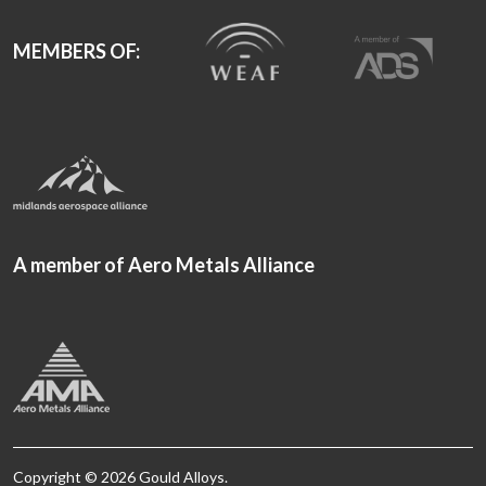
MEMBERS OF:
A member of Aero Metals Alliance
Copyright © 2026 Gould Alloys.