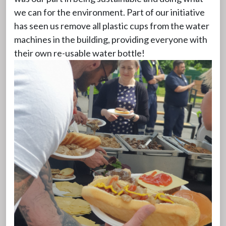
we can for the environment. Part of our initiative
has seen us remove all plastic cups from the water
machines in the building, providing everyone with
their own re-usable water bottle!