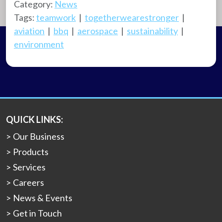
Category:
News
Tags:
teamwork
|
togetherwearestronger
|
aviation
|
bbq
|
aerospace
|
sustainability
|
environment
QUICK LINKS:
Our Business
Products
Services
Careers
News & Events
Get in Touch