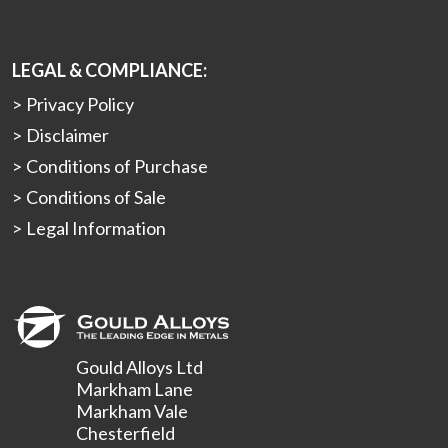
LEGAL & COMPLIANCE:
Privacy Policy
Disclaimer
Conditions of Purchase
Conditions of Sale
Legal Information
Gould Alloys Ltd
Markham Lane
Markham Vale
Chesterfield