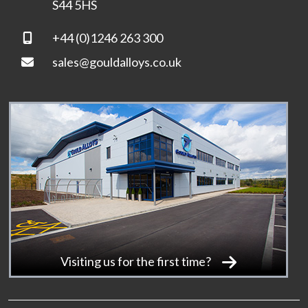
S44 5HS
+44 (0)1246 263 300
sales@gouldalloys.co.uk
Visiting us for the first time?