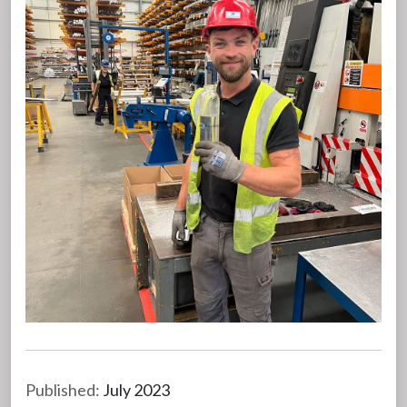
Published:
July 2023