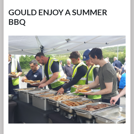
GOULD ENJOY A SUMMER
BBQ