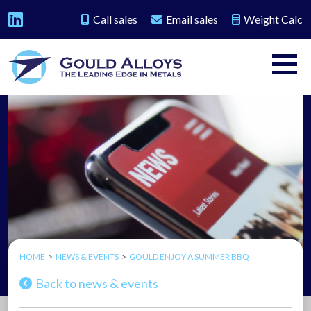
Call sales
Email sales
Weight Calc
HOME
NEWS & EVENTS
GOULD ENJOY A SUMMER BBQ
Back to news & events